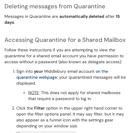
Deleting messages from Quarantine
Messages in Quarantine are
automatically deleted
after
15
days
.
Accessing Quarantine for a Shared Mailbox
Follow these instructions if you are attempting to view the
quarantine for a shared email account you have permission to
access without a password (also known as delegate access):
Sign into
your
Middlebury email account
on the
quarantine webpage
; your quarantined messages will be
displayed.
NOTE
: This does not apply for shared mailboxes
that require a password to log in.
Click the
Filter
option in the upper right hand corner to
open the filter options panel. It may say filter, but it may
also appear as a funnel icon with the settings gear
depending on your window size.