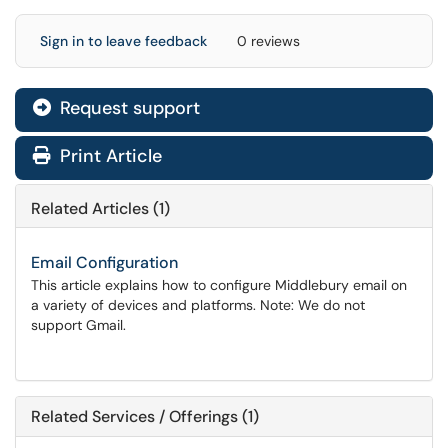
Sign in to leave feedback
0 reviews
Request support
Print Article
Related Articles (1)
Email Configuration
This article explains how to configure Middlebury email on
a variety of devices and platforms. Note: We do not
support Gmail.
Related Services / Offerings (1)