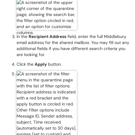
In the
Recipient Address
field, enter the full Middlebury
email address for the shared mailbox. You may fill out any
additional fields if you have different search criteria you
are looking for.
Click the
Apply
button.