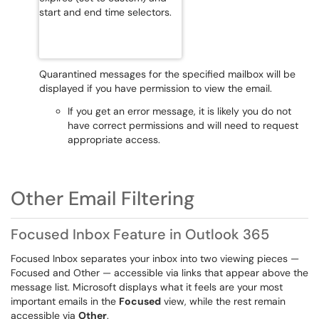
Quarantined messages for the specified mailbox will be
displayed if you have permission to view the email.
If you get an error message, it is likely you do not
have correct permissions and will need to request
appropriate access.
Other Email Filtering
Focused Inbox Feature in Outlook 365
Focused Inbox separates your inbox into two viewing pieces —
Focused and Other — accessible via links that appear above the
message list. Microsoft displays what it feels are your most
important emails in the
Focused
view, while the rest remain
accessible via
Other
.