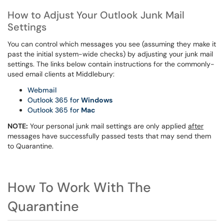
How to Adjust Your Outlook Junk Mail
Settings
You can control which messages you see (assuming they make it
past the initial system-wide checks) by adjusting your junk mail
settings. The links below contain instructions for the commonly-
used email clients at Middlebury:
Webmail
Outlook 365 for
Windows
Outlook 365 for
Mac
NOTE:
Your personal junk mail settings are only applied
after
messages have successfully passed tests that may send them
to Quarantine.
How To Work With The
Quarantine