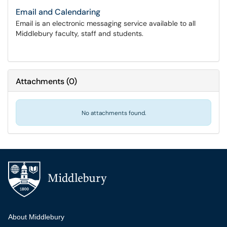
Email and Calendaring
Email is an electronic messaging service available to all
Middlebury faculty, staff and students.
Attachments
(
0
)
No attachments found.
Additional navigation
About Middlebury