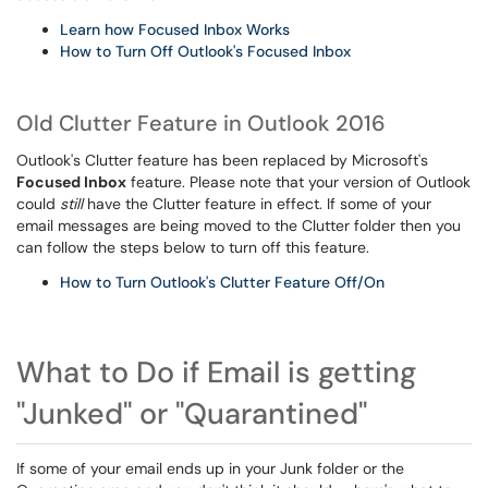
Learn how Focused Inbox Works
How to Turn Off Outlook's Focused Inbox
Old Clutter Feature in Outlook 2016
Outlook's Clutter feature has been replaced by Microsoft's
Focused Inbox
feature. Please note that your version of Outlook
could
still
have the Clutter feature in effect. If some of your
email messages are being moved to the Clutter folder then you
can follow the steps below to turn off this feature.
How to Turn Outlook's Clutter Feature Off/On
What to Do if Email is getting
"Junked" or "Quarantined"
If some of your email ends up in your Junk folder or the