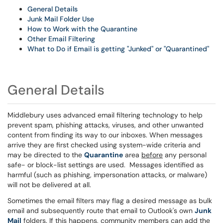
General Details
Junk Mail Folder Use
How to Work with the Quarantine
Other Email Filtering
What to Do if Email is getting "Junked" or "Quarantined"
General Details
Middlebury uses advanced email filtering technology to help
prevent spam, phishing attacks, viruses, and other unwanted
content from finding its way to our inboxes. When messages
arrive they are first checked using system-wide criteria and
may be directed to the
Quarantine
area
before
any personal
safe- or block-list settings are used. Messages identified as
harmful (such as phishing, impersonation attacks, or malware)
will not be delivered at all.
Sometimes the email filters may flag a desired message as bulk
email and subsequently route that email to Outlook's own
Junk
Mail
folders. If this happens, community members can add the