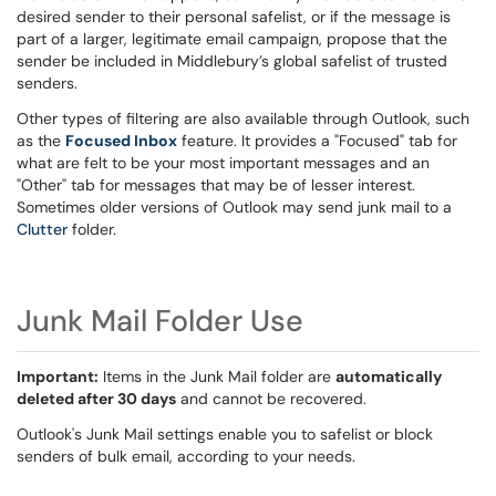
desired sender to their personal safelist, or if the message is
part of a larger, legitimate email campaign, propose that the
sender be included in Middlebury’s global safelist of trusted
senders.
Other types of filtering are also available through Outlook, such
as the
Focused Inbox
feature. It provides a "Focused" tab for
what are felt to be your most important messages and an
"Other" tab for messages that may be of lesser interest.
Sometimes older versions of Outlook may send junk mail to a
Clutter
folder.
Junk Mail Folder Use
Important:
Items in the Junk Mail folder are
automatically
deleted after 30 days
and cannot be recovered.
Outlook's Junk Mail settings enable you to safelist or block
senders of bulk email, according to your needs.