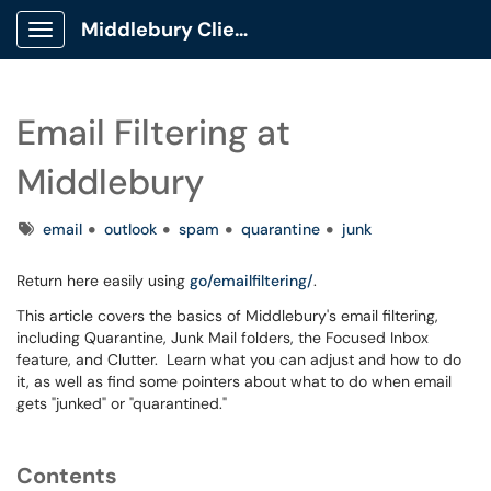
Middlebury Client Portal
Show Applications Menu
Email Filtering at
Middlebury
Tags
email
outlook
spam
quarantine
junk
Return here easily using
go/emailfiltering/
.
This article covers the basics of Middlebury's email filtering,
including Quarantine, Junk Mail folders, the Focused Inbox
feature, and Clutter. Learn what you can adjust and how to do
it, as well as find some pointers about what to do when email
gets "junked" or "quarantined."
Contents