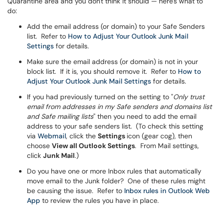
Quarantine area and you don't think it should — here's what to
do:
Add the email address (or domain) to your Safe Senders
list. Refer to
How to Adjust Your Outlook Junk Mail
Settings
for details.
Make sure the email address (or domain) is not in your
block list. If it is, you should remove it. Refer to
How to
Adjust Your Outlook Junk Mail Settings
for details.
If you had previously turned on the setting to "
Only trust
email from addresses in my Safe senders and domains list
and Safe mailing lists
" then you need to add the email
address to your safe senders list. (To check this setting
via
Webmail
, click the
Settings
icon (gear cog), then
choose
View all Outlook Settings
. From Mail settings,
click
Junk Mail
.)
Do you have one or more Inbox rules that automatically
move email to the Junk folder? One of these rules might
be causing the issue. Refer to
Inbox rules in Outlook Web
App
to review the rules you have in place.