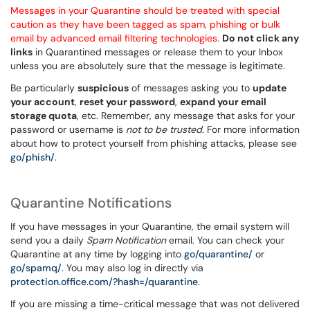
Messages in your Quarantine should be treated with special
caution as they have been tagged as spam, phishing or bulk
email by advanced email filtering technologies.
Do not click
any
links
in Quarantined messages or release them to your Inbox
unless you are absolutely sure that the message is legitimate.
Be particularly
suspicious
of messages asking you to
update
your account
,
reset your password
,
expand your email
storage quota
, etc. Remember, any message that asks for your
password or username is
not to be trusted
. For more information
about how to protect yourself from phishing attacks, please see
go/phish/
.
Quarantine Notifications
If you have messages in your Quarantine, the email system will
send you a daily
Spam Notification
email. You can check your
Quarantine at any time by logging into
go/quarantine/
or
go/spamq/
. You may also log in directly via
protection.office.com/?hash=/quarantine
.
If you are missing a time-critical message that was not delivered