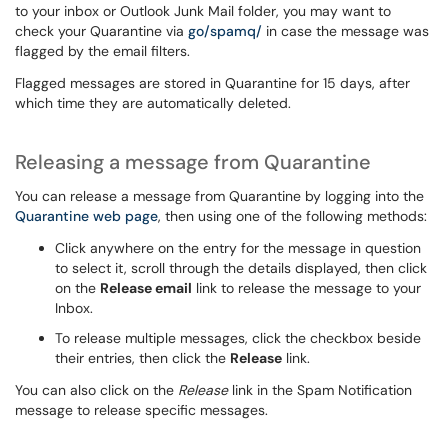
to your inbox or Outlook Junk Mail folder, you may want to
check your Quarantine via
go/spamq/
in case the message was
flagged by the email filters.
Flagged messages are stored in Quarantine for 15 days, after
which time they are automatically deleted.
Releasing a message from Quarantine
You can release a message from Quarantine by logging into the
Quarantine web page
, then using one of the following methods:
Click anywhere on the entry for the message in question
to select it, scroll through the details displayed, then click
on the
Release email
link to release the message to your
Inbox.
To release multiple messages, click the checkbox beside
their entries, then click the
Release
link.
You can also click on the
Release
link in the Spam Notification
message to release specific messages.