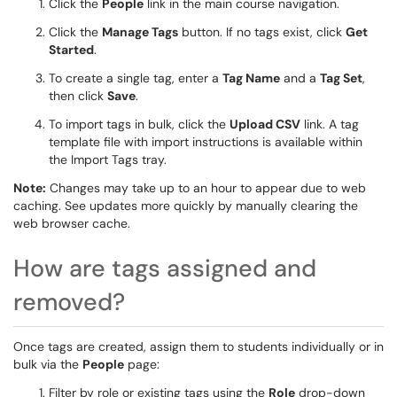
Click the
People
link in the main course navigation.
Click the
Manage Tags
button. If no tags exist, click
Get
Started
.
To create a single tag, enter a
Tag Name
and a
Tag Set
,
then click
Save
.
To import tags in bulk, click the
Upload CSV
link. A tag
template file with import instructions is available within
the Import Tags tray.
Note:
Changes may take up to an hour to appear due to web
caching. See updates more quickly by manually clearing the
web browser cache.
How are tags assigned and
removed?
Once tags are created, assign them to students individually or in
bulk via the
People
page:
Filter by role or existing tags using the
Role
drop-down