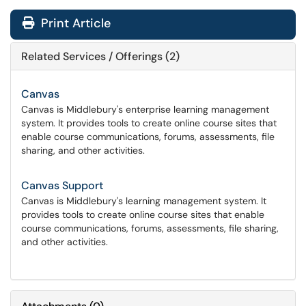
Print Article
Related Services / Offerings (2)
Canvas
Canvas is Middlebury's enterprise learning management
system. It provides tools to create online course sites that
enable course communications, forums, assessments, file
sharing, and other activities.
Canvas Support
Canvas is Middlebury's learning management system. It
provides tools to create online course sites that enable
course communications, forums, assessments, file sharing,
and other activities.