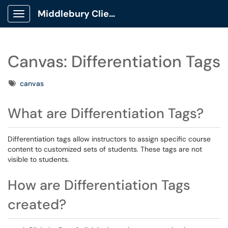
Middlebury Client Portal
Show Applications Menu
Canvas: Differentiation Tags
Tags
canvas
What are Differentiation Tags?
Differentiation tags allow instructors to assign specific course
content to customized sets of students. These tags are not
visible to students.
How are Differentiation Tags
created?