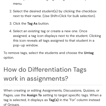
menu.
Select the desired student(s) by clicking the checkbox
next to their name. (Use Shift+Click for bulk selection).
Click the
Tag As
button.
Select an existing tag or create a new one. Once
assigned, a tag icon displays next to the student. Clicking
this icon reveals all tags assigned to that student in a
pop-up window.
To remove tags, select the students and choose the
Untag
option.
How do Differentiation Tags
work in assignments?
When creating or editing Assignments, Discussions, Quizzes, or
Pages, use the
Assign To
setting to target specific tags. When a
tag is selected, it displays as
Tag(s)
in the "For" column instead
of Groups.