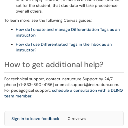
set for the student, that due date will take precedence
over all others.
To learn more, see the following Canvas guides:
How do I create and manage Differentiation Tags as an
instructor?
How do I use Differentiated Tags in the Inbox as an
instructor?
How to get additional help?
For technical support, contact Instructure Support by 24/7
phone [+1-833-890-4166] or email support@instructure.com.
For pedagogical support,
schedule a consultation with a DLINQ
team member
.
Sign in to leave feedback
0 reviews