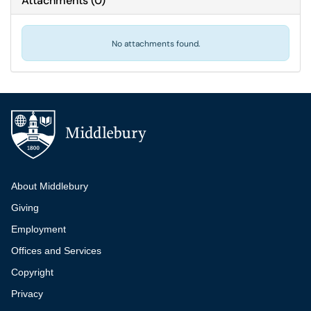
Attachments
(
0
)
No attachments found.
Additional navigation
About Middlebury
Giving
Employment
Offices and Services
Copyright
Privacy