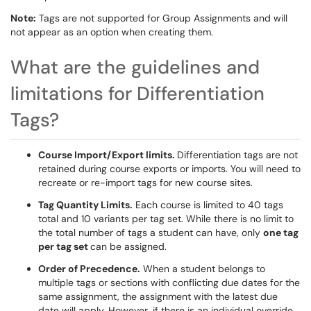
Note:
Tags are not supported for Group Assignments and will
not appear as an option when creating them.
What are the guidelines and
limitations for Differentiation
Tags?
Course Import/Export limits.
Differentiation tags are not
retained during course exports or imports. You will need to
recreate or re-import tags for new course sites.
Tag Quantity Limits.
Each course is limited to 40 tags
total and 10 variants per tag set. While there is no limit to
the total number of tags a student can have, only
one tag
per tag set
can be assigned.
Order of Precedence.
When a student belongs to
multiple tags or sections with conflicting due dates for the
same assignment, the assignment with the latest due
date will apply. However, if there is an individual override