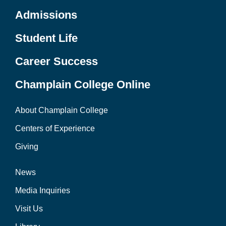
Admissions
Student Life
Career Success
Champlain College Online
About Champlain College
Centers of Experience
Giving
News
Media Inquiries
Visit Us