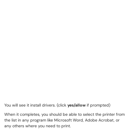
You will see it install drivers. (click
yes/allow
if prompted)
When it completes, you should be able to select the printer from
the list in any program like Microsoft Word, Adobe Acrobat, or
any others where you need to print.