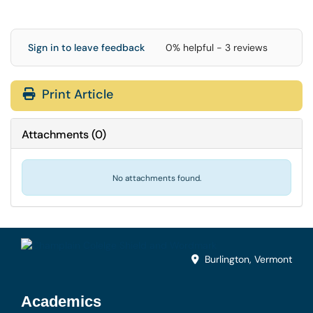
Sign in to leave feedback
0% helpful - 3 reviews
Print Article
Attachments
(
0
)
No attachments found.
Burlington, Vermont
Academics