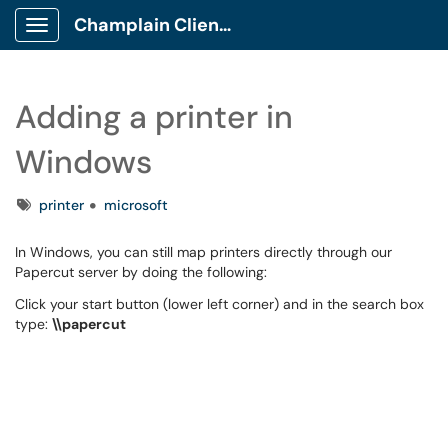
Champlain Client Portal
Show Applications Menu
Adding a printer in
Windows
Tags
printer
microsoft
In Windows, you can still map printers directly through our
Papercut server by doing the following:
Click your start button (lower left corner) and in the search box
type:
\\papercut