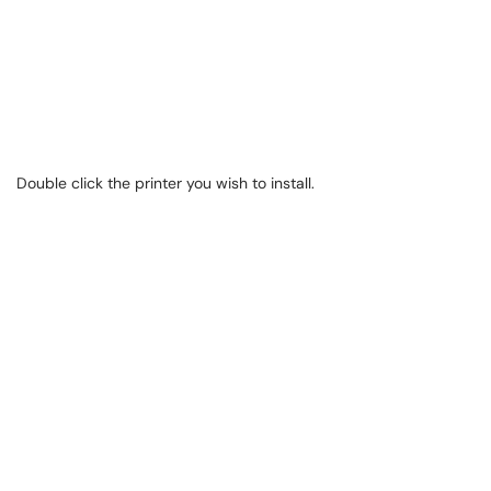
Double click the printer you wish to install.