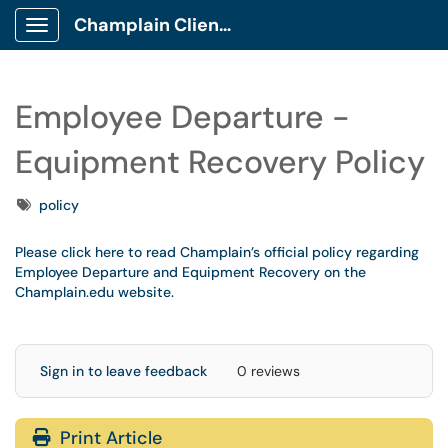
Champlain Client Portal
Show Applications Menu
Employee Departure -
Equipment Recovery Policy
Tags
policy
Please click here to read Champlain’s official policy regarding
Employee Departure and Equipment Recovery on the
Champlain.edu website.
Sign in to leave feedback
0 reviews
Print Article