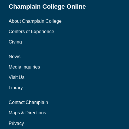
Champlain College Online
About Champlain College
Centers of Experience
Giving
News
Media Inquiries
Visit Us
Library
Contact Champlain
Maps & Directions
Privacy