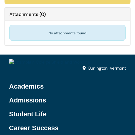
Attachments
(
0
)
No attachments found.
Burlington, Vermont
Academics
Admissions
Student Life
Career Success