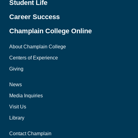
Student Life
Career Success
Champlain College Online
About Champlain College
Centers of Experience
Giving
News
Media Inquiries
Visit Us
Library
Contact Champlain