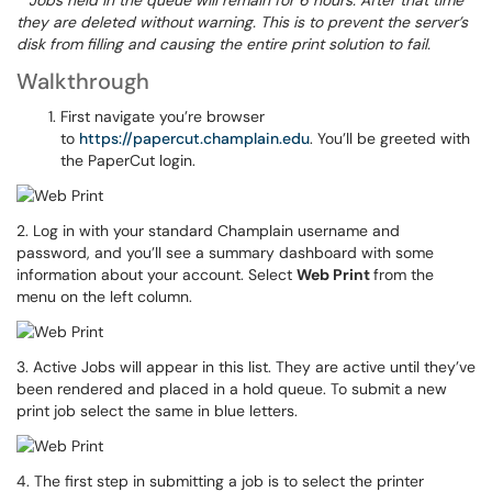
*
Jobs held in the queue will remain for 6 hours. After that time
they are deleted without warning. This is to prevent the server’s
disk from filling and causing the entire print solution to fail.
Walkthrough
First navigate you’re browser
to
https://papercut.champlain.edu
. You’ll be greeted with
the PaperCut login.
2. Log in with your standard Champlain username and
password, and you’ll see a summary dashboard with some
information about your account. Select
Web Print
from the
menu on the left column.
3. Active Jobs will appear in this list. They are active until they’ve
been rendered and placed in a hold queue. To submit a new
print job select the same in blue letters.
4. The first step in submitting a job is to select the printer