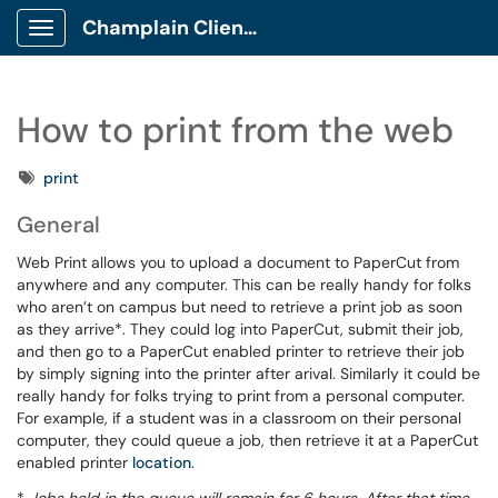
Champlain Client Portal
Show Applications Menu
How to print from the web
Tags
print
General
Web Print allows you to upload a document to PaperCut from
anywhere and any computer. This can be really handy for folks
who aren’t on campus but need to retrieve a print job as soon
as they arrive*. They could log into PaperCut, submit their job,
and then go to a PaperCut enabled printer to retrieve their job
by simply signing into the printer after arival. Similarly it could be
really handy for folks trying to print from a personal computer.
For example, if a student was in a classroom on their personal
computer, they could queue a job, then retrieve it at a PaperCut
enabled printer
location
.