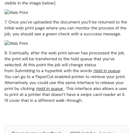
visible in the image below).
7. Once you’ve uploaded the document you’ll be returned to the
initial web print page where you can monitor the process of the
job, you should see a green check with a succcess message.
8. Eventually, after the web print server has processed the job,
the print will be transferred to the hold queue that you’ve
selected. At this point the job will change status
from
Submitting
to a hyperlink with the words
Held in
queue
.
You can go to a PaperCut enabled printer to retrieve your print.
Alternatively you could use this same interface to release your
print by clicking
Held in queue
. This interface also allows a user
to print at a printer that doesn’t have a swipe card reader at it.
I’ll cover that in a different walk-through.