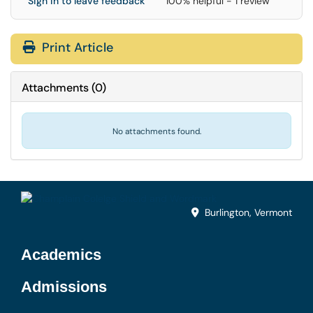
Sign in to leave feedback
100% helpful - 1 review
Print Article
Attachments
(
0
)
No attachments found.
Burlington, Vermont
Academics
Admissions