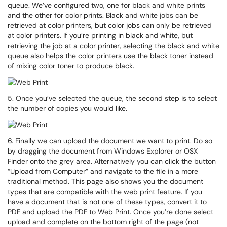
queue. We’ve configured two, one for black and white prints
and the other for color prints. Black and white jobs can be
retrieved at color printers, but color jobs can only be retrieved
at color printers. If you’re printing in black and white, but
retrieving the job at a color printer, selecting the black and white
queue also helps the color printers use the black toner instead
of mixing color toner to produce black.
5. Once you’ve selected the queue, the second step is to select
the number of copies you would like.
6. Finally we can upload the document we want to print. Do so
by dragging the document from Windows Explorer or OSX
Finder onto the grey area. Alternatively you can click the button
“Upload from Computer” and navigate to the file in a more
traditional method. This page also shows you the document
types that are compatible with the web print feature. If you
have a document that is not one of these types, convert it to
PDF and upload the PDF to Web Print. Once you’re done select
upload and complete on the bottom right of the page (not