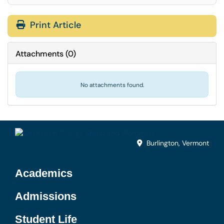
Print Article
Attachments
(
0
)
No attachments found.
Burlington, Vermont
Academics
Admissions
Student Life