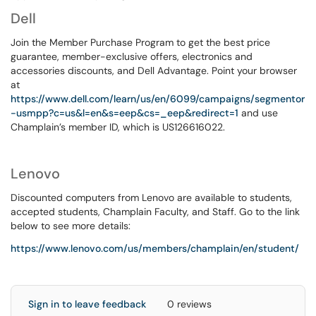
Dell
Join the Member Purchase Program to get the best price
guarantee, member-exclusive offers, electronics and
accessories discounts, and Dell Advantage. Point your browser
at
https://www.dell.com/learn/us/en/6099/campaigns/segmentor
-usmpp?c=us&l=en&s=eep&cs=_eep&redirect=1
and use
Champlain’s member ID, which is US126616022.
Lenovo
Discounted computers from Lenovo are available to students,
accepted students, Champlain Faculty, and Staff. Go to the link
below to see more details:
https://www.lenovo.com/us/members/champlain/en/student/
Sign in to leave feedback
0 reviews