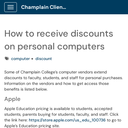
Champlain Client Portal
Show Applications Menu
How to receive discounts
on personal computers
Tags
computer
discount
Some of Champlain College’s computer vendors extend
discounts to faculty, students, and staff for personal purchases.
Information on the vendors and how to get access those
benefits is listed below.
Apple
Apple Education pricing is available to students, accepted
students, parents buying for students, faculty, and staff. Click
the link here:
https://store.apple.com/us_edu_100736
to go to
Apple’s Education pricing site.