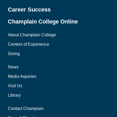
Career Success
Champlain College Online
About Champlain College
Centers of Experience
Giving
News
Media Inquiries
Visit Us
Library
Contact Champlain