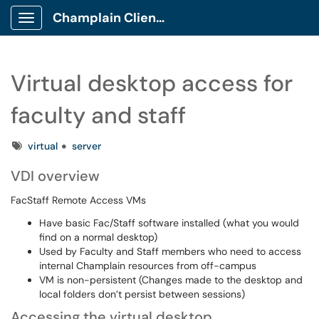
Champlain Client Portal
Show Applications Menu
Virtual desktop access for
faculty and staff
Tags
virtual
server
VDI overview
FacStaff Remote Access VMs
Have basic Fac/Staff software installed (what you would
find on a normal desktop)
Used by Faculty and Staff members who need to access
internal Champlain resources from off-campus
VM is non-persistent (Changes made to the desktop and
local folders don’t persist between sessions)
Accessing the virtual desktop