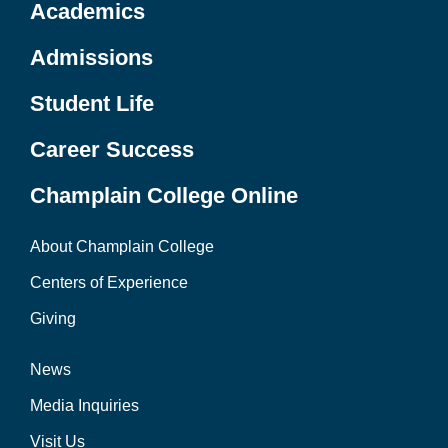
Academics
Admissions
Student Life
Career Success
Champlain College Online
About Champlain College
Centers of Experience
Giving
News
Media Inquiries
Visit Us