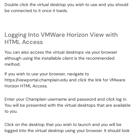
Double click the virtual desktop you wish to use and you should
be connected to it once it loads.
Logging Into VMWare Horizon View with
HTML Access
You can also access the virtual desktops via your browser
although using the installable client is the recommended
method.
If you wish to use your browser, navigate to
https://viewportal.champlain.edu and click the link for VMware
Horizon HTML Access.
Enter your Champlain username and password and click log in.
You will be presented with the virtual desktops that are available
to you.
Click on the desktop that you wish to launch and you will be
logged into the virtual desktop using your browser. It should look