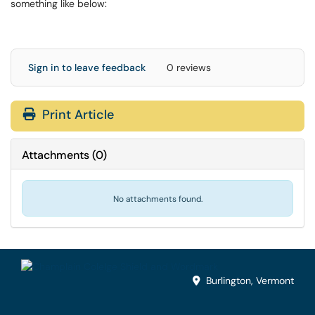
something like below:
Sign in to leave feedback
0 reviews
Print Article
Attachments
(
0
)
No attachments found.
Burlington, Vermont