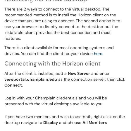
There are 2 ways to connect to the virtual desktop. The
recommended method is to install the Horizon client on the
device that you are using to connect. The second option is to
use your browser to directly connect to the desktop but the
installable client provides the best connection and most
features.
There is a client available for most operating systems and
devices. You can find the client for your device
here
.
Connecting with the Horizon client
After the client is installed, add a
New Server
and enter
viewportal.champlain.edu
as the connection server, then click
Connect
.
Log in with your Champlain credentials and you will be
presented with the virtual desktops available to you.
If you have two monitors and wish to use both, right click on the
desktop navigate to
Display
and choose
All Monitors
.