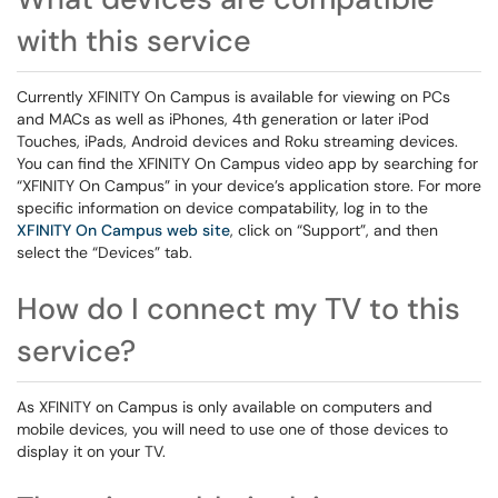
with this service
Currently XFINITY On Campus is available for viewing on PCs
and MACs as well as iPhones, 4th generation or later iPod
Touches, iPads, Android devices and Roku streaming devices.
You can find the XFINITY On Campus video app by searching for
“XFINITY On Campus” in your device’s application store. For more
specific information on device compatability, log in to the
XFINITY On Campus web site
, click on “Support”, and then
select the “Devices” tab.
How do I connect my TV to this
service?
As XFINITY on Campus is only available on computers and
mobile devices, you will need to use one of those devices to
display it on your TV.