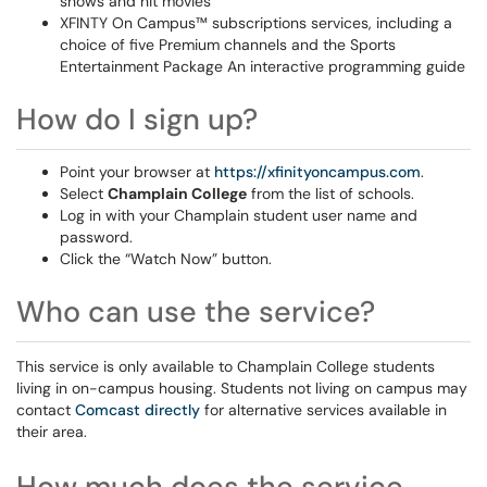
shows and hit movies
XFINTY On Campus™ subscriptions services, including a
choice of five Premium channels and the Sports
Entertainment Package An interactive programming guide
How do I sign up?
Point your browser at
https://xfinityoncampus.com
.
Select
Champlain College
from the list of schools.
Log in with your Champlain student user name and
password.
Click the “Watch Now” button.
Who can use the service?
This service is only available to Champlain College students
living in on-campus housing. Students not living on campus may
contact
Comcast directly
for alternative services available in
their area.
How much does the service