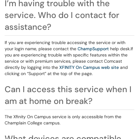
I’m having trouble with the
service. Who do I contact for
assistance?
If you are experiencing trouble accessing the service or with
your login name, please contact the
ChampSupport
help desk.If
you are experiencing trouble with specific features within the
service or with premium services, please contact Comcast
directly by logging into the
XFINITY On Campus web site
and
clicking on “Support” at the top of the page.
Can I access this service when I
am at home on break?
The Xfinity On Campus service is only accessible from the
Champlain College campus.
What devices are compatible