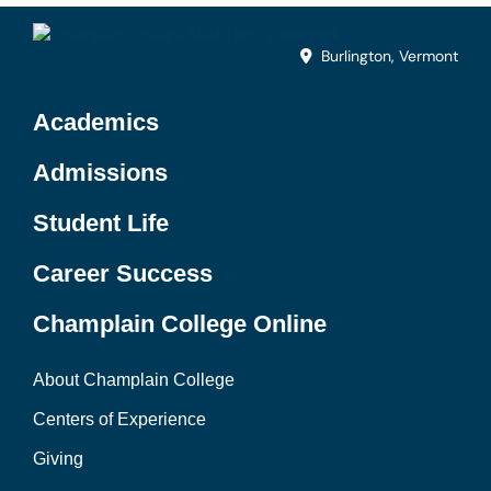
Burlington, Vermont
Academics
Admissions
Student Life
Career Success
Champlain College Online
About Champlain College
Centers of Experience
Giving