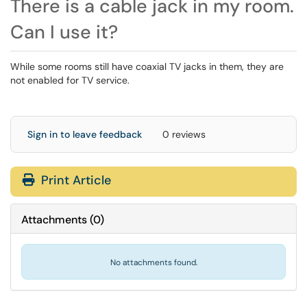
There is a cable jack in my room.
Can I use it?
While some rooms still have coaxial TV jacks in them, they are
not enabled for TV service.
Sign in to leave feedback
0 reviews
Print Article
Attachments
(
0
)
No attachments found.