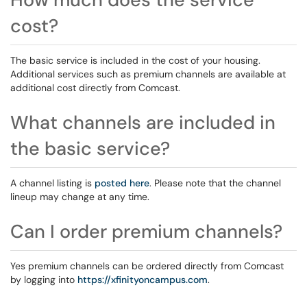
cost?
The basic service is included in the cost of your housing.
Additional services such as premium channels are available at
additional cost directly from Comcast.
What channels are included in
the basic service?
A channel listing is
posted here
. Please note that the channel
lineup may change at any time.
Can I order premium channels?
Yes premium channels can be ordered directly from Comcast
by logging into
https://xfinityoncampus.com
.