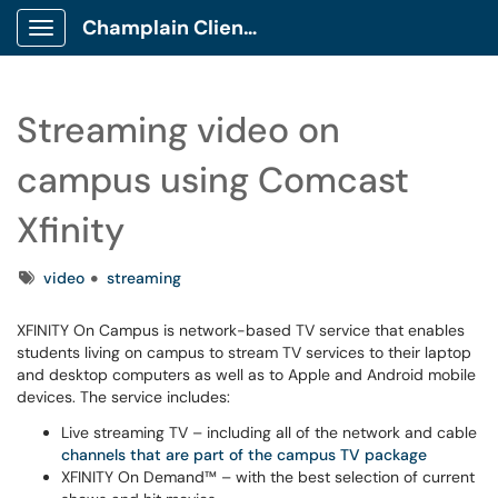
Champlain Client Portal
Show Applications Menu
Streaming video on
campus using Comcast
Xfinity
Tags
video
streaming
XFINITY On Campus is network-based TV service that enables
students living on campus to stream TV services to their laptop
and desktop computers as well as to Apple and Android mobile
devices. The service includes:
Live streaming TV – including all of the network and cable
channels that are part of the campus TV package
XFINITY On Demand™ – with the best selection of current