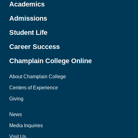
Academics
Admissions
Student Life
Career Success
Champlain College Online
About Champlain College
Centers of Experience
Giving
News
Media Inquiries
Visit Us