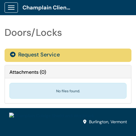
Champlain Client Portal
Show Applications Menu
Doors/Locks
Request Service
Attachments
(
0
)
No files found.
Burlington, Vermont