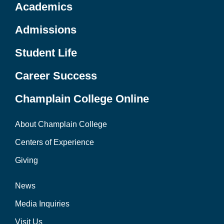
Academics
Admissions
Student Life
Career Success
Champlain College Online
About Champlain College
Centers of Experience
Giving
News
Media Inquiries
Visit Us