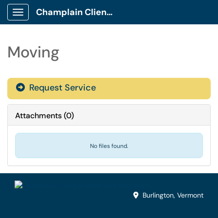
Champlain Client Portal
Show Applications Menu
Moving
Request Service
Attachments
(
0
)
No files found.
Burlington, Vermont