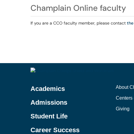
Champlain Online faculty
If you are a CCO faculty member, please contact
the
About C
Academics
Centers 
Admissions
Giving
Student Life
Career Success