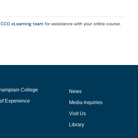
 CCO eLearning team
for assistance with your online course.
hamplain College
News
of Experience
Media Inquiries
Visit Us
Library