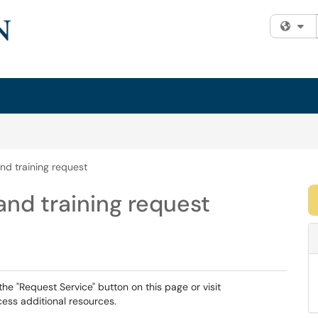
Fi
nd training request
nd training request
the "Request Service" button on this page or visit
ess additional resources.