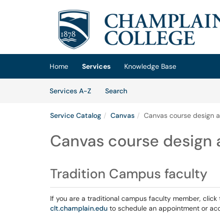
Skip to main content
(opens in a new tab)
Home
Services
Knowledge Base
Skip to Services content
Services
Services A-Z
Search
Service Catalog
Canvas
Canvas course design a
Canvas course design a
Tradition Campus faculty
If you are a traditional campus faculty member, click 
clt.champlain.edu
to schedule an appointment or acc