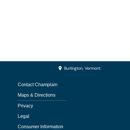
Burlington, Vermont
Contact Champlain
Maps & Directions
Privacy
Legal
Consumer Information