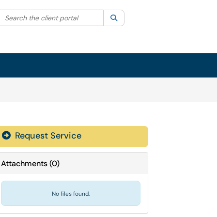
Search the client portal
lter your search by category. Current category:
Search
All
Sign In
Request Service
Attachments
(
0
)
No files found.