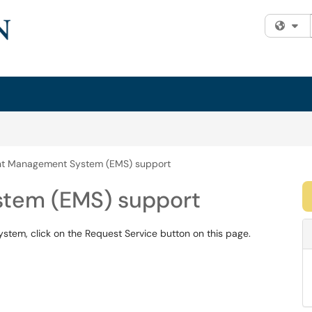
Fi
nt Management System (EMS) support
tem (EMS) support
tem, click on the Request Service button on this page.