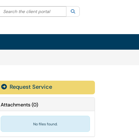
Search the client portal
lter your search by category. Current category:
Search
All
Sign In
Request Service
Attachments
(
0
)
No files found.