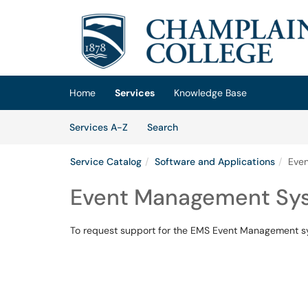
Skip to main content
(opens in a new tab)
Home
Services
Knowledge Base
Skip to Services content
Services
Services A-Z
Search
Service Catalog
Software and Applications
Eve
Event Management Sys
To request support for the EMS Event Management sys