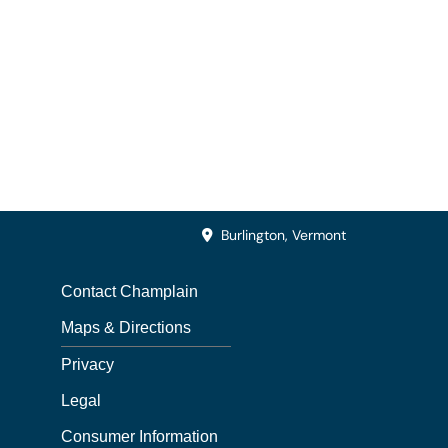
Burlington, Vermont
Contact Champlain
Maps & Directions
Privacy
Legal
Consumer Information