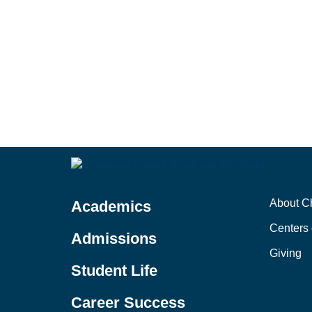
About C
Academics
Centers 
Admissions
Giving
Student Life
Career Success