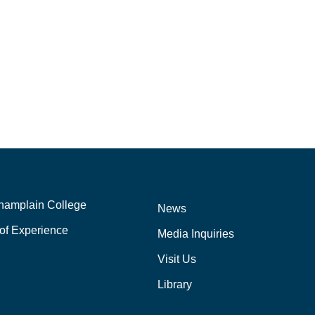
hamplain College
News
of Experience
Media Inquiries
Visit Us
Library