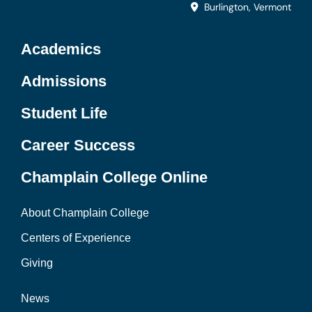
Burlington, Vermont
Academics
Admissions
Student Life
Career Success
Champlain College Online
About Champlain College
Centers of Experience
Giving
News