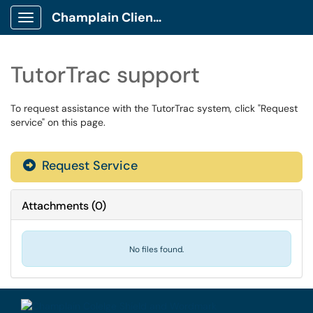
Champlain Client Portal
Show Applications Menu
TutorTrac support
To request assistance with the TutorTrac system, click "Request
service" on this page.
Request Service
Attachments
(
0
)
No files found.