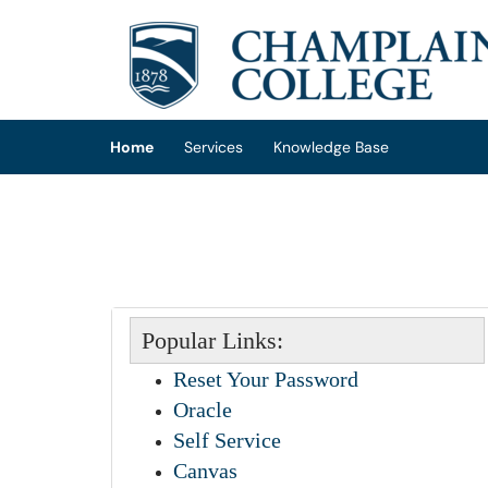
Skip to main content
(opens in a new tab)
Home
Services
Knowledge Base
Popular Links:
Reset Your Password
Oracle
Self Service
Canvas