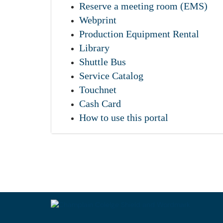
Reserve a meeting room (EMS)
Webprint
Production Equipment Rental
Library
Shuttle Bus
Service Catalog
Touchnet
Cash Card
How to use this portal