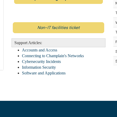
Non-IT facilities ticket
Support Articles:
Accounts and Access
Connecting to Champlain's Networks
Cybersecurity Incidents
Information Security
Software and Applications