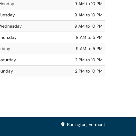
Monday
9 AM to 10 PM
Tuesday
9 AM to 10 PM
Wednesday
9 AM to 10 PM
Thursday
9 AM to 5 PM
Friday
9 AM to 5 PM
Saturday
2 PM to 10 PM
Sunday
2 PM to 10 PM
Burlington, Vermont