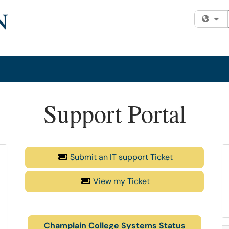
Fi
Support Portal
Submit an IT support Ticket
View my Ticket
Champlain College Systems Status