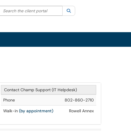
Search the client portal
lter your search by category. Current category:
Search
All
Sign In
Contact Champ Support (IT Helpdesk)
Phone
802-860-2710
Walk-in
(by appointment)
Rowell Annex