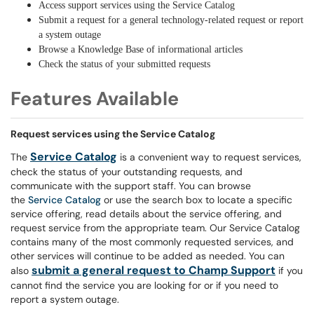
Access support services using the Service Catalog
Submit a request for a general technology-related request or report
a system outage
Browse a Knowledge Base of informational articles
Check the status of your submitted requests
Features Available
Request services using the Service Catalog
Service Catalog
The
is a convenient way to request services,
check the status of your outstanding requests, and
communicate with the support staff. You can browse
the
Service Catalog
or use the search box to locate a specific
service offering, read details about the service offering, and
request service from the appropriate team. Our Service Catalog
contains many of the most commonly requested services, and
other services will continue to be added as needed. You can
submit a general request to Champ Support
also
if you
cannot find the service you are looking for or if you need to
report a system outage.