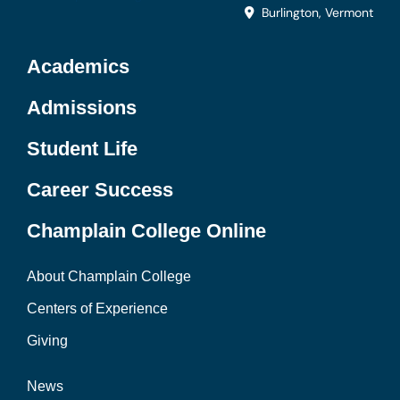
Burlington, Vermont
Academics
Admissions
Student Life
Career Success
Champlain College Online
About Champlain College
Centers of Experience
Giving
News