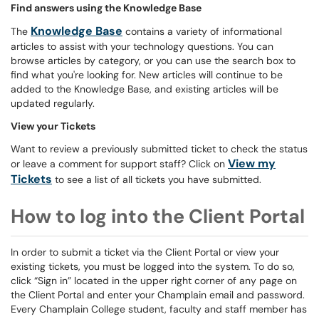
Find answers using the Knowledge Base
Knowledge Base
The
contains a variety of informational
articles to assist with your technology questions. You can
browse articles by category, or you can use the search box to
find what you're looking for. New articles will continue to be
added to the Knowledge Base, and existing articles will be
updated regularly.
View your Tickets
Want to review a previously submitted ticket to check the status
View my
or leave a comment for support staff? Click on
Tickets
to see a list of all tickets you have submitted.
How to log into the Client Portal
In order to submit a ticket via the Client Portal or view your
existing tickets, you must be logged into the system. To do so,
click “Sign in” located in the upper right corner of any page on
the Client Portal and enter your Champlain email and password.
Every Champlain College student, faculty and staff member has