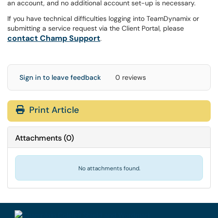
an account, and no additional account set-up is necessary.
If you have technical difficulties logging into TeamDynamix or
submitting a service request via the Client Portal, please
contact Champ Support
.
Sign in to leave feedback
0 reviews
Print Article
Attachments
(
0
)
No attachments found.