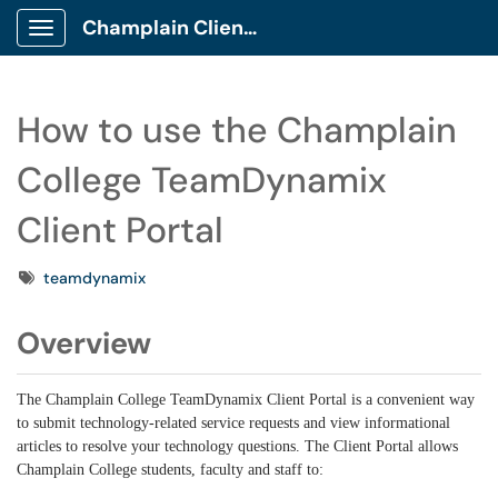
Champlain Client Portal
Show Applications Menu
How to use the Champlain
College TeamDynamix
Client Portal
Tags
teamdynamix
Overview
The Champlain College TeamDynamix Client Portal is a convenient way
to submit technology-related service requests and view informational
articles to resolve your technology questions. The Client Portal allows
Champlain College students, faculty and staff to: