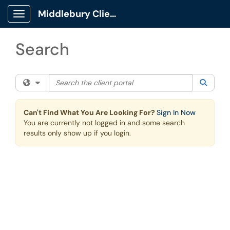
Skip to main content
Middlebury Client Portal
Show Applications Menu
Search
Search the client portal
Filter your search by category. Current category:
All
Searc
Can't Find What You Are Looking For?
Sign In Now
You are currently not logged in and some search
results only show up if you login.