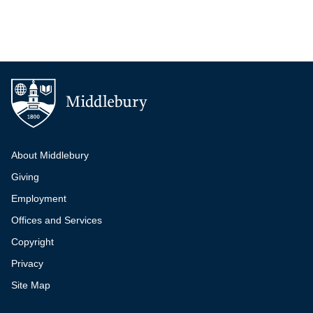
Additional navigation
About Middlebury
Giving
Employment
Offices and Services
Copyright
Privacy
Site Map