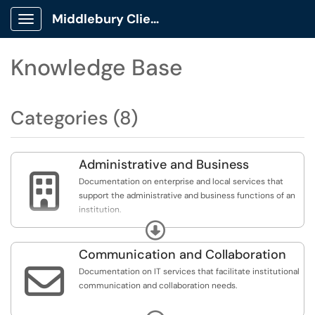
Middlebury Client Portal
Show Applications Menu
Knowledge Base
Categories (8)
Administrative and Business

Documentation on enterprise and local services that
support the administrative and business functions of an
institution.
Expand
Includes analytics, business intelligence, reporting,
finance, human resources, student information systems,
Communication and Collaboration
advancement, research administration, and conference

Documentation on IT services that facilitate institutional
and event management.
communication and collaboration needs.
Includes e-mail, calendaring, telephony/VoIP, video web