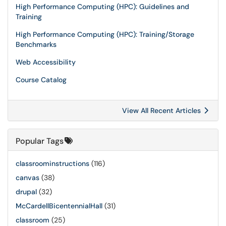
High Performance Computing (HPC): Guidelines and
Training
High Performance Computing (HPC): Training/Storage
Benchmarks
Web Accessibility
Course Catalog
View All Recent Articles
Popular Tags
classroominstructions
(116)
canvas
(38)
drupal
(32)
McCardellBicentennialHall
(31)
classroom
(25)