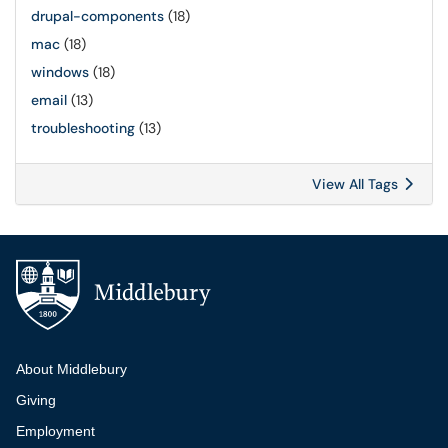
drupal-components
(18)
mac
(18)
windows
(18)
email
(13)
troubleshooting
(13)
View All Tags
Additional navigation
About Middlebury
Giving
Employment