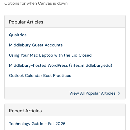
Options for when Canvas is down
Popular Articles
Qualtrics
Middlebury Guest Accounts
Using Your Mac Laptop with the Lid Closed
Middlebury-hosted WordPress (sites.middlebury.edu)
Outlook Calendar Best Practices
View All Popular Articles
Recent Articles
Technology Guide – Fall 2026