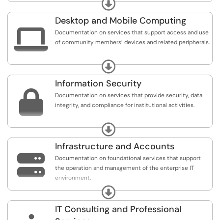
Expand
conferencing, unified communications, web content
management system, web application development and
Desktop and Mobile Computing
hosting, and media development.

Documentation on services that support access and use
of community members’ devices and related peripherals.
Includes desktop and mobile device support, printing
Expand
and related services, and software and applications
distribution.
Information Security

Documentation on services that provide security, data
integrity, and compliance for institutional activities.
Includes identity and access management, security
Expand
consulting and educations, incident response and
investigation, and security policy and compliance.
Infrastructure and Accounts

Documentation on foundational services that support
the operation and management of the enterprise IT
environment.
Expand
Includes data center services, database management,
network and connectivity management, and server and
IT Consulting and Professional
storage management.