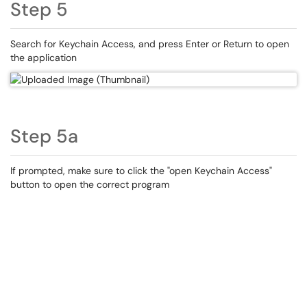
Step 5
Search for Keychain Access, and press Enter or Return to open
the application
Step 5a
If prompted, make sure to click the "open Keychain Access"
button to open the correct program