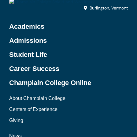
Burlington, Vermont
Academics
Admissions
Student Life
Career Success
Champlain College Online
About Champlain College
Centers of Experience
Giving
News