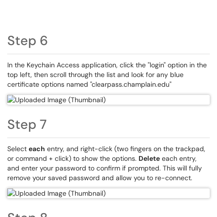
Step 6
In the Keychain Access application, click the "login" option in the
top left, then scroll through the list and look for any blue
certificate options named "clearpass.champlain.edu"
Step 7
Select
each
entry, and right-click (two fingers on the trackpad,
or command + click) to show the options.
Delete
each entry,
and enter your password to confirm if prompted. This will fully
remove your saved password and allow you to re-connect.