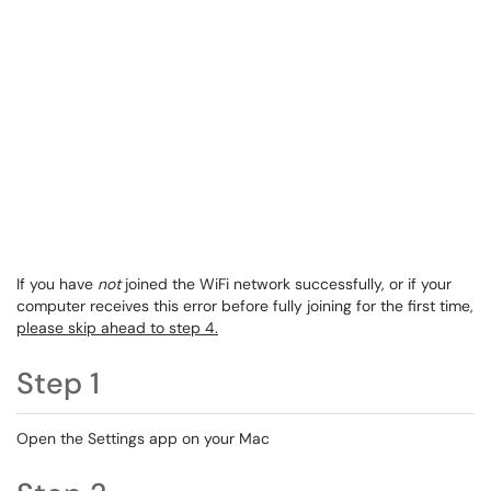
If you have
not
joined the WiFi network successfully, or if your
computer receives this error before fully joining for the first time,
please skip ahead to step 4.
Step 1
Open the Settings app on your Mac