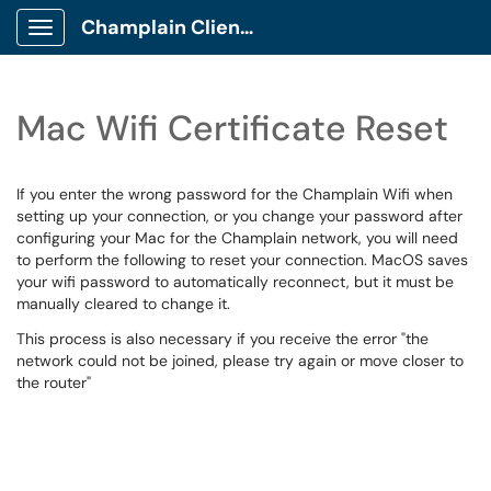
Champlain Client Portal
Show Applications Menu
Mac Wifi Certificate Reset
If you enter the wrong password for the Champlain Wifi when
setting up your connection, or you change your password after
configuring your Mac for the Champlain network, you will need
to perform the following to reset your connection. MacOS saves
your wifi password to automatically reconnect, but it must be
manually cleared to change it.
This process is also necessary if you receive the error "the
network could not be joined, please try again or move closer to
the router"