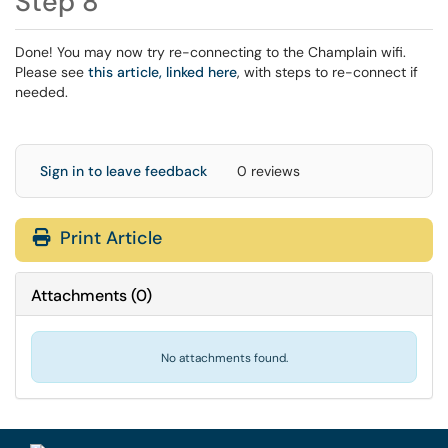
Step 8
Done! You may now try re-connecting to the Champlain wifi.
Please see
this article, linked here
, with steps to re-connect if
needed.
Sign in to leave feedback
0 reviews
Print Article
Attachments
(
0
)
No attachments found.