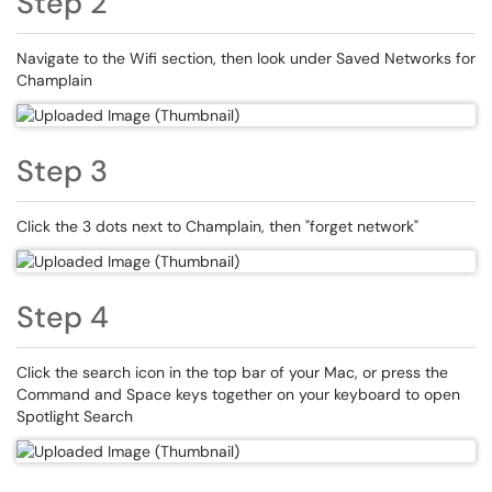
Step 2
Navigate to the Wifi section, then look under Saved Networks for
Champlain
Step 3
Click the 3 dots next to Champlain, then "forget network"
Step 4
Click the search icon in the top bar of your Mac, or press the
Command and Space keys together on your keyboard to open
Spotlight Search