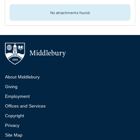
No attachments found.
Additional navigation
About Middlebury
Giving
Employment
Offices and Services
Copyright
Privacy
Site Map