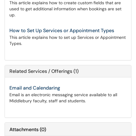
This article explains how to create custom fields that are
used to get additional information when bookings are set
up.
How to Set Up Services or Appointment Types
This article explains how to set up Services or Appointment
Types.
Related Services / Offerings (1)
Email and Calendaring
Email is an electronic messaging service available to all
Middlebury faculty, staff and students.
Attachments
(
0
)