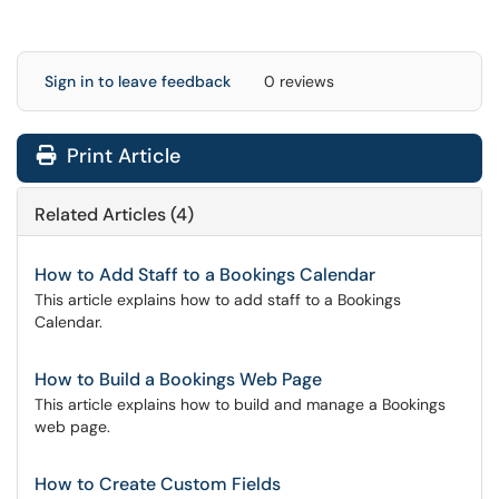
Sign in to leave feedback
0 reviews
Print Article
Related Articles (4)
How to Add Staff to a Bookings Calendar
This article explains how to add staff to a Bookings
Calendar.
How to Build a Bookings Web Page
This article explains how to build and manage a Bookings
web page.
How to Create Custom Fields