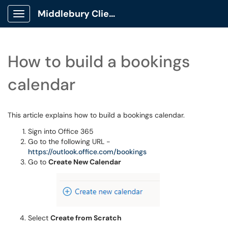
Middlebury Client Portal
Show Applications Menu
How to build a bookings
calendar
This article explains how to build a bookings calendar.
Sign into Office 365
Go to the following URL -
https://outlook.office.com/bookings
Go to
Create New Calendar
Select
Create from Scratch