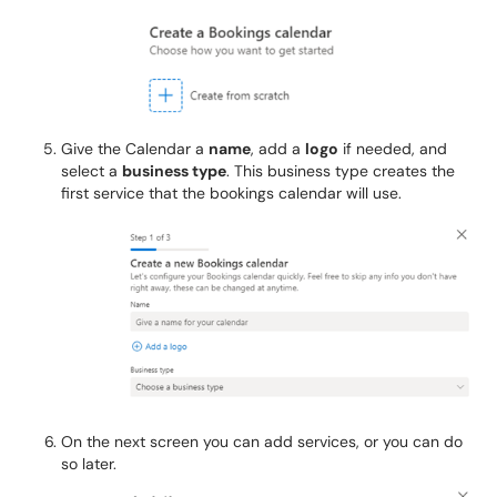
Give the Calendar a
name
, add a
logo
if needed, and
select a
business type
. This business type creates the
first service that the bookings calendar will use.
On the next screen you can add services, or you can do
so later.