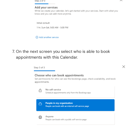
On the next screen you select who is able to book
appointments with this Calendar.