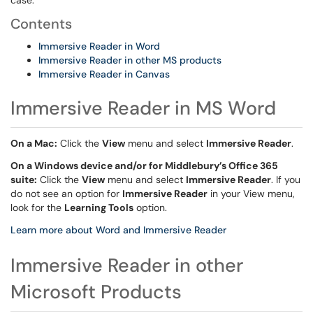
case.
Contents
Immersive Reader in Word
Immersive Reader in other MS products
Immersive Reader in Canvas
Immersive Reader in MS Word
On a Mac:
Click the
View
menu and select
Immersive Reader
.
On a Windows device and/or for Middlebury’s Office 365
suite:
Click the
View
menu and select
Immersive Reader
. If you
do not see an option for
Immersive Reader
in your View menu,
look for the
Learning Tools
option.
Learn more about Word and Immersive Reader
Immersive Reader in other
Microsoft Products