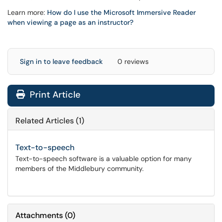
Learn more:
How do I use the Microsoft Immersive Reader
when viewing a page as an instructor?
Sign in to leave feedback
0 reviews
Print Article
Related Articles (1)
Text-to-speech
Text-to-speech software is a valuable option for many
members of the Middlebury community.
Attachments
(
0
)