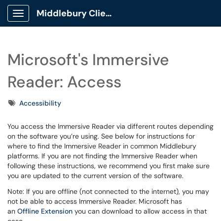
Middlebury Client Portal
Show Applications Menu
Microsoft's Immersive
Reader: Access
Tags
Accessibility
You access the Immersive Reader via different routes depending
on the software you’re using. See below for instructions for
where to find the Immersive Reader in common Middlebury
platforms. If you are not finding the Immersive Reader when
following these instructions, we recommend you first make sure
you are updated to the current version of the software.
Note: If you are offline (not connected to the internet), you may
not be able to access Immersive Reader. Microsoft has
an
Offline Extension
you can download to allow access in that