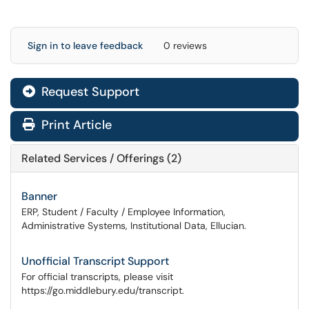
Sign in to leave feedback
0 reviews
Request Support
Print Article
Related Services / Offerings (2)
Banner
ERP, Student / Faculty / Employee Information,
Administrative Systems, Institutional Data, Ellucian.
Unofficial Transcript Support
For official transcripts, please visit
https://go.middlebury.edu/transcript.