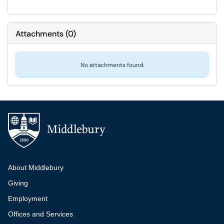
Attachments
(
0
)
No attachments found.
Additional navigation
About Middlebury
Giving
Employment
Offices and Services