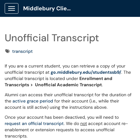
Middlebury Client Portal
Show Applications Menu
Unofficial Transcript
Tags
transcript
If you are a current student, you can retrieve a copy of your
unofficial transcript at
go.middlebury.edu/studentssb9/
. The
unofficial transcript is located under
Enrollment and
Transcripts
>
Unofficial Academic Transcript
.
Alumni can access their unofficial transcript for the duration of
the
active grace period
for their account (i.e., while their
account is still active) using the instructions above.
Once your account has been deactived, you will need to
request an official transcript
. We do
not
accept account re-
enablement or extension requests to access unofficial
transcripts.