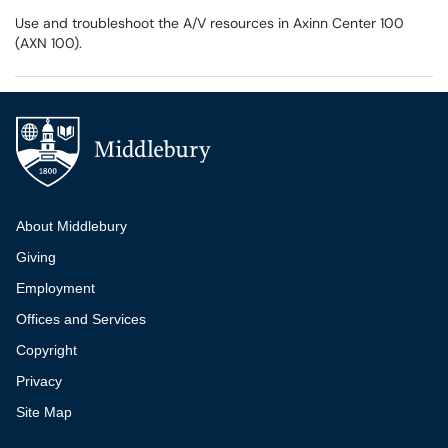
Use and troubleshoot the A/V resources in Axinn Center 100
(AXN 100).
Additional navigation
About Middlebury
Giving
Employment
Offices and Services
Copyright
Privacy
Site Map