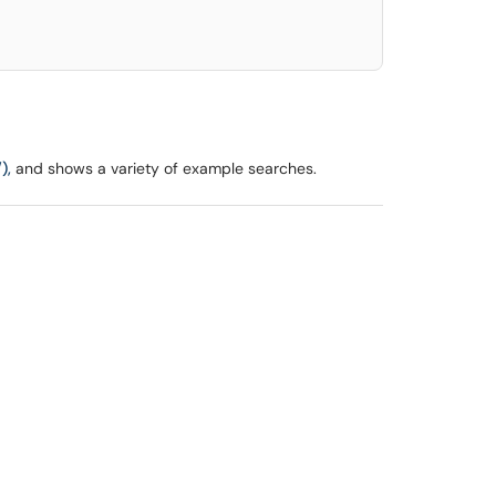
),
and shows a variety of example searches.