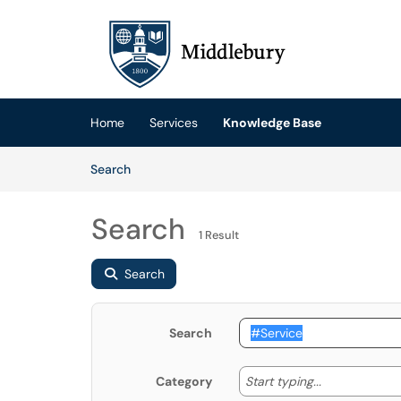
Skip to main content
(opens in a new tab)
Home
Services
Knowledge Base
Skip to Knowledge Base content
Articles
Search
Search
1 Result
Search
Search
Start typing
Start typing...
Category