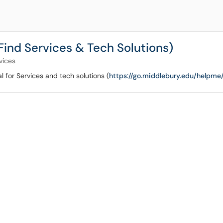
(Find Services & Tech Solutions)
vices
al for Services and tech solutions (
https://go.middlebury.edu/helpme/