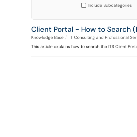
Include Subcategories
Client Portal - How to Search 
Knowledge Base
IT Consulting and Professional Ser
This article explains how to search the ITS Client Port