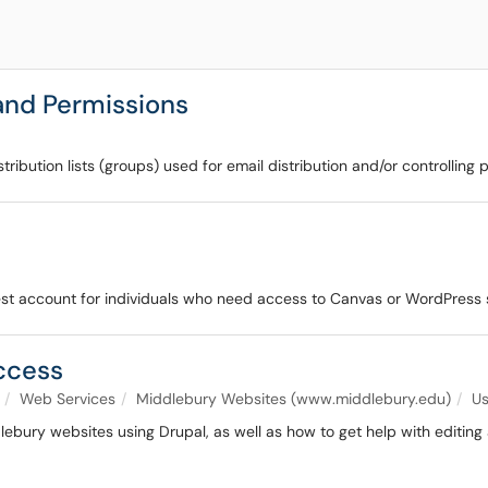
nd Permissions
ribution lists (groups) used for email distribution and/or controlling 
uest account for individuals who need access to Canvas or WordPress
Access
Web Services
Middlebury Websites (www.middlebury.edu)
Us
dlebury websites using Drupal, as well as how to get help with editing