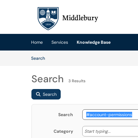
Skip to main content
(opens in a new tab)
Home
Services
Knowledge Base
Skip to Knowledge Base content
Articles
Search
Search
3 Results
Search
Search
Start typing
Start typing...
Category