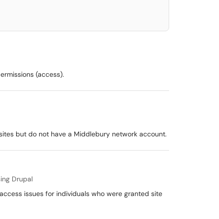
permissions (access).
 sites but do not have a Middlebury network account.
ing Drupal
 access issues for individuals who were granted site