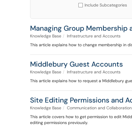
Include Subcategories
Managing Group Membership a
Knowledge Base
Infrastructure and Accounts
This article explains how to change membership in dist
Middlebury Guest Accounts
Knowledge Base
Infrastructure and Accounts
This article explains how to request a Middlebury g
Site Editing Permissions and 
Knowledge Base
Communication and Collaboration
This article covers how to get permission to edit Mid
editing permissions previously.