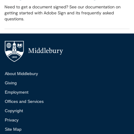
Need to get a document signed? See our documentation on
getting started with Adobe Sign and its frequently asked
questions.
Additional navigation
About Middlebury
Giving
Employment
Offices and Services
Copyright
Privacy
Site Map