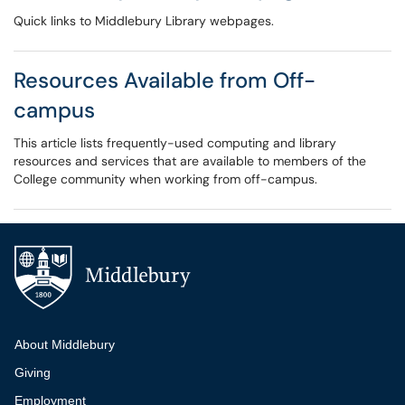
Quick links to Middlebury Library webpages.
Resources Available from Off-
campus
This article lists frequently-used computing and library
resources and services that are available to members of the
College community when working from off-campus.
Additional navigation
About Middlebury
Giving
Employment