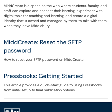
MiddCreate is a space on the web where students, faculty, and
staff can explore and connect their learning, experiment with
digital tools for teaching and learning, and create a digital
identity that is owned and managed by them, to take with them
when they leave Middlebury
MiddCreate: Reset the SFTP
password
How to reset your SFTP password on MiddCreate.
Pressbooks: Getting Started
This article provides a quick-start guide to using Pressbooks
from initial setup to final publication options.