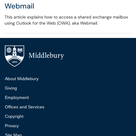
Webmail
This article explains how to access a shared exchange mailbox
using Outlook for the Web (OWA), aka Webmail.
Additional navigation
About Middlebury
Giving
Employment
Offices and Services
Copyright
Privacy
Site Map