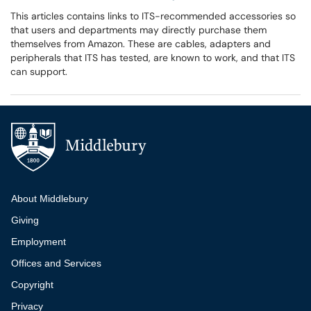
This articles contains links to ITS-recommended accessories so
that users and departments may directly purchase them
themselves from Amazon. These are cables, adapters and
peripherals that ITS has tested, are known to work, and that ITS
can support.
Additional navigation
About Middlebury
Giving
Employment
Offices and Services
Copyright
Privacy