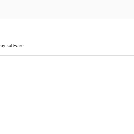
vey software.