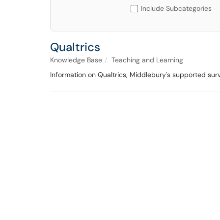
Include Subcategories
Qualtrics
Knowledge Base
Teaching and Learning
Information on Qualtrics, Middlebury's supported sur