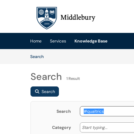
Skip to main content
(opens in a new tab)
Home
Services
Knowledge Base
Skip to Knowledge Base content
Articles
Search
Search
1 Result
Search
Search
Start typing
Start typing...
Category