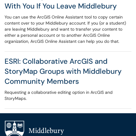
With You If You Leave Middlebury
You can use the ArcGIS Online Assistant tool to copy certain
content over to your Middlebury account. If you (or a student)
are leaving Middlebury and want to transfer your content to
either a personal account or to another ArcGIS Online
organization, ArcGIS Online Assistant can help you do that.
ESRI: Collaborative ArcGIS and
StoryMap Groups with Middlebury
Community Members
Requesting a collaborative editing option in ArcGIS and
StoryMaps.
Additional navigation