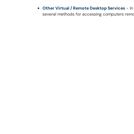
Other Virtual / Remote Desktop Services
- In
several methods for accessing computers remo