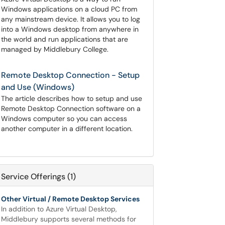
Windows applications on a cloud PC from
any mainstream device. It allows you to log
into a Windows desktop from anywhere in
the world and run applications that are
managed by Middlebury College.
Remote Desktop Connection - Setup
and Use (Windows)
The article describes how to setup and use
Remote Desktop Connection software on a
Windows computer so you can access
another computer in a different location.
Service Offerings (1)
Other Virtual / Remote Desktop Services
In addition to Azure Virtual Desktop,
Middlebury supports several methods for