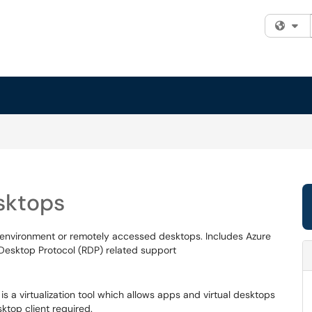
Fi
sktops
g environment or remotely accessed desktops. Includes Azure
Desktop Protocol (RDP) related support
is a virtualization tool which allows apps and virtual desktops
ktop client required.