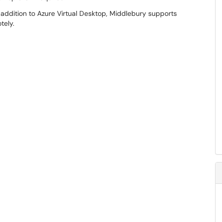
 addition to Azure Virtual Desktop, Middlebury supports
tely.