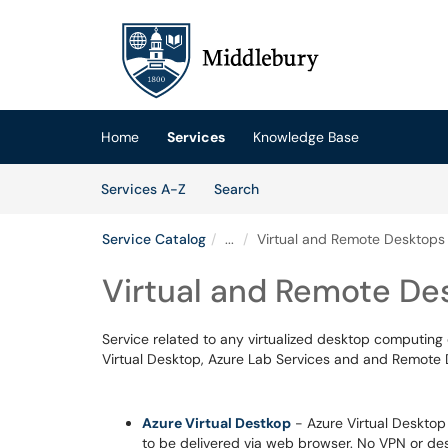
Skip to main content
(opens in a new tab)
Home
Services
Knowledge Base
Skip to Services content
Services
Services A-Z
Search
Service Catalog
...
Virtual and Remote Desktops
Virtual and Remote De
Service related to any virtualized desktop computin
Virtual Desktop, Azure Lab Services and and Remote 
Azure Virtual Destkop
- Azure Virtual Desktop 
to be delivered via web browser. No VPN or des