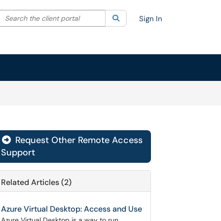
Search the client portal
lter your search by category. Current category:
Search
All
Sign In
Request Other Remote Access

Support
Related Articles (2)
Azure Virtual Desktop: Access and Use
Azure Virtual Desktop is a way to run