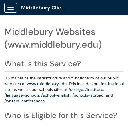
Middlebury Client Portal
Show Applications Menu
Middlebury Websites
(www.middlebury.edu)
What is this Service?
ITS maintains the infrastructure and functionality of our public
websites at
www.middlebury.edu
. This includes our
institutional
site
as well as our schools sites at
/college
,
/institute,
/language-schools
,
/school-english
,
/schools-abroad
, and
/writers-conferences
.
Who is Eligible for this Service?