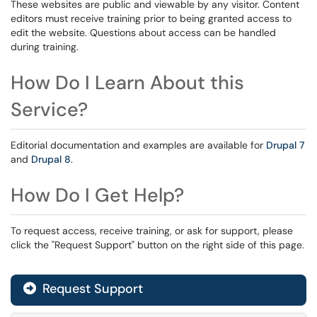
These websites are public and viewable by any visitor. Content
editors must receive training prior to being granted access to
edit the website. Questions about access can be handled
during training.
How Do I Learn About this
Service?
Editorial documentation and examples are available for
Drupal 7
and
Drupal 8
.
How Do I Get Help?
To request access, receive training, or ask for support, please
click the "Request Support" button on the right side of this page.
Request Support