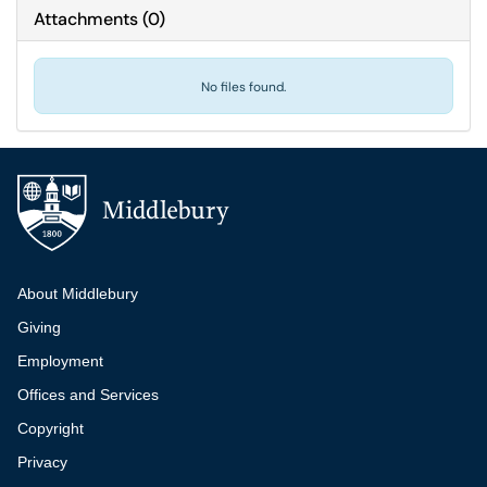
Attachments
(
0
)
No files found.
Additional navigation
About Middlebury
Giving
Employment
Offices and Services
Copyright
Privacy