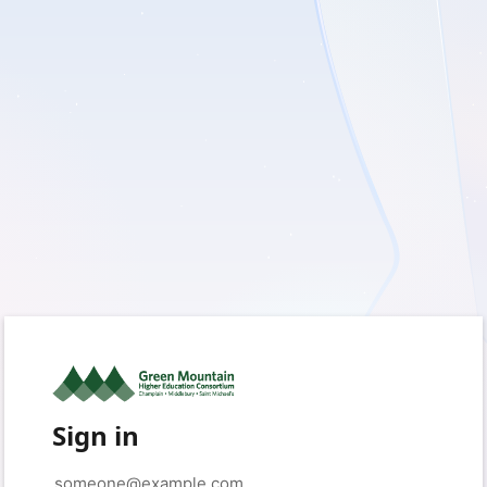
Sign in