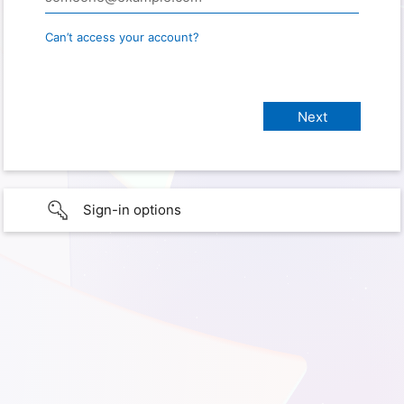
Can’t access your account?
Sign-in options