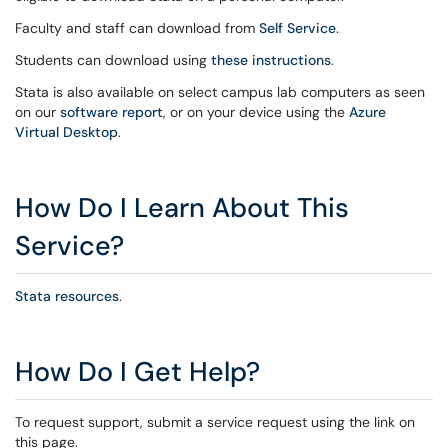
Faculty and staff can download from
Self Service
.
Students can download using
these instructions
.
Stata is also available on select campus lab computers as seen
on our
software report
, or on your device using the
Azure
Virtual Desktop
.
How Do I Learn About This
Service?
Stata resources
.
How Do I Get Help?
To request support, submit a service request using the link on
this page.