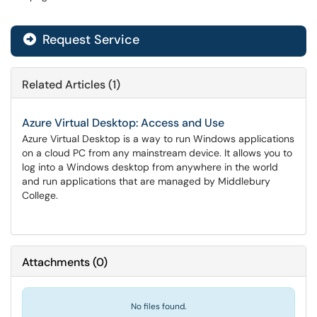
Request Service
Related Articles (1)
Azure Virtual Desktop: Access and Use
Azure Virtual Desktop is a way to run Windows applications
on a cloud PC from any mainstream device. It allows you to
log into a Windows desktop from anywhere in the world
and run applications that are managed by Middlebury
College.
Attachments
(
0
)
No files found.