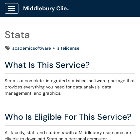
Middlebury Client Portal
Show Applications Menu
Stata
Tags
academicsoftware
sitelicense
What Is This Service?
Stata is a complete, integrated statistical software package that
provides everything you need for data analysis, data
management, and graphics.
Who Is Eligible For This Service?
All faculty, staff and students with a Middlebury username are
eligible to download Stata on a personal computer.