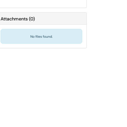
Attachments
(
0
)
No files found.