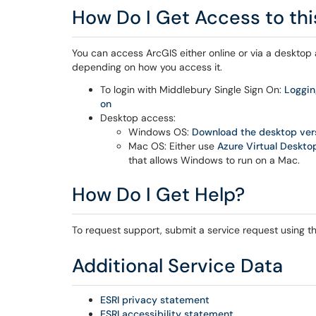
How Do I Get Access to thi
You can access ArcGIS either online or via a desktop a
depending on how you access it.
To login with Middlebury Single Sign On:
Loggin
on
Desktop access:
Windows OS:
Download the desktop versi
Mac OS: Either use
Azure Virtual Deskto
that allows Windows to run on a Mac.
How Do I Get Help?
To request support, submit a service request using the
Additional Service Data
ESRI privacy statement
ESRI accessibility statement