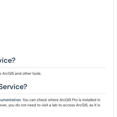
vice?
o ArcGIS and other tools.
Service?
ocumentation
. You can check where ArcGIS Pro is installed in
er, you do not need to visit a lab to access ArcGIS, as it is