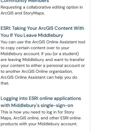
Community Members
Requesting a collaborative editing option in
ArcGIS and StoryMaps.
ESRI: Taking Your ArcGIS Content With
You If You Leave Middlebury
You can use the ArcGIS Online Assistant tool
to copy certain content over to your
Middlebury account. If you (or a student)
are leaving Middlebury and want to transfer
your content to either a personal account or
to another ArcGIS Online organization,
ArcGIS Online Assistant can help you do
that.
Logging into ESRI online applications
with Middlebury's single-sign-on
This is how you need to log in for Story
Maps, ArcGIS online, and other ESRI online
products with your Middlebury account.