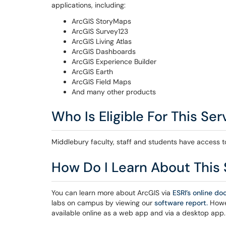
applications, including:
ArcGIS StoryMaps
ArcGIS Survey123
ArcGIS Living Atlas
ArcGIS Dashboards
ArcGIS Experience Builder
ArcGIS Earth
ArcGIS Field Maps
And many other products
Who Is Eligible For This Ser
Middlebury faculty, staff and students have access t
How Do I Learn About This 
You can learn more about ArcGIS via
ESRI’s online d
labs on campus by viewing our
software report.
Howev
available online as a web app and via a desktop app.