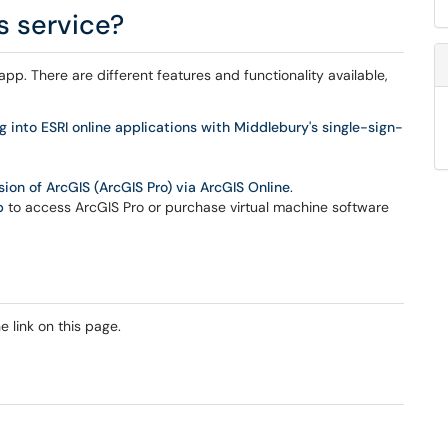
s service?
pp. There are different features and functionality available,
g into ESRI online applications with Middlebury's single-sign-
on of ArcGIS (ArcGIS Pro) via ArcGIS Online
.
p
to access ArcGIS Pro or purchase virtual machine software
 link on this page.