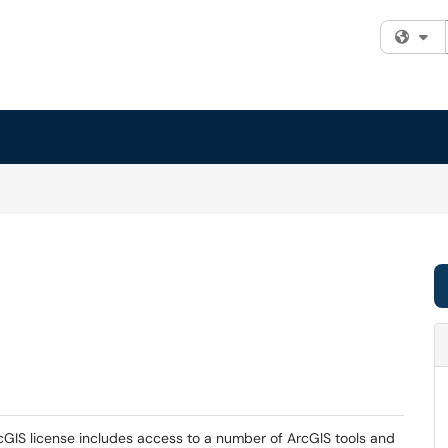
Fi
rcGIS license includes access to a number of ArcGIS tools and