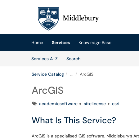
Skip to main content
(opens in a new tab)
Home
Services
Knowledge Base
Skip to Services content
Services
Services A-Z
Search
Service Catalog
...
ArcGIS
ArcGIS
Tags
academicsoftware
sitelicense
esri
What Is This Service?
ArcGIS is a specialised GIS software. Middlebury’s A