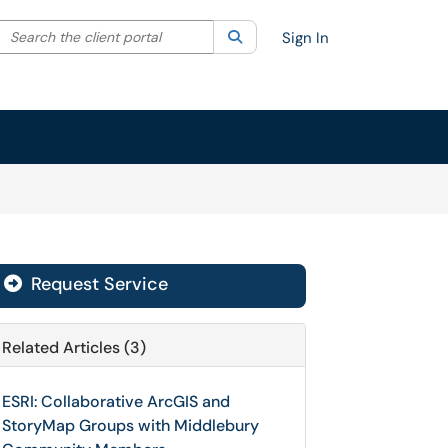
Search the client portal
lter your search by category. Current category:
Search
All
Sign In
Request Service
Related Articles (3)
ESRI: Collaborative ArcGIS and
StoryMap Groups with Middlebury