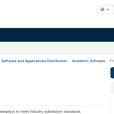
Fi
Software and Applications Distribution
Academic Software
Fi
screenplays to meet industry submission standards.