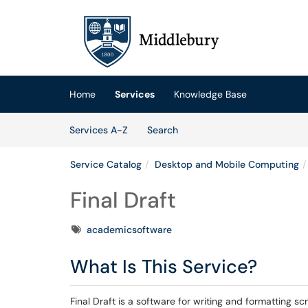
Skip to main content
(opens in a new tab)
Home
Services
Knowledge Base
Skip to Services content
Services
Services A-Z
Search
Service Catalog
Desktop and Mobile Computing
Final Draft
Tags
academicsoftware
What Is This Service?
Final Draft is a software for writing and formatting 