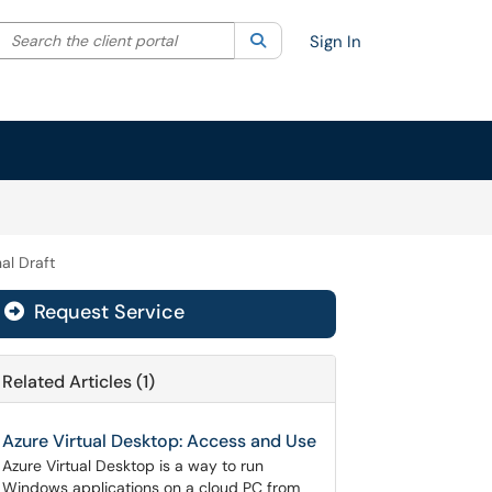
Search the client portal
lter your search by category. Current category:
Search
All
Sign In
nal Draft
Request Service
Related Articles (1)
Azure Virtual Desktop: Access and Use
Azure Virtual Desktop is a way to run
Windows applications on a cloud PC from