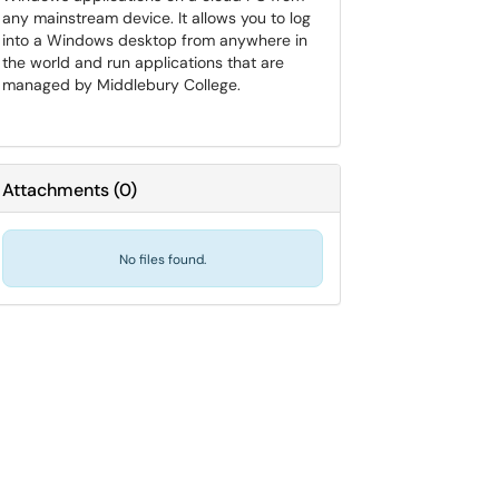
any mainstream device. It allows you to log
into a Windows desktop from anywhere in
the world and run applications that are
managed by Middlebury College.
Attachments
(
0
)
No files found.