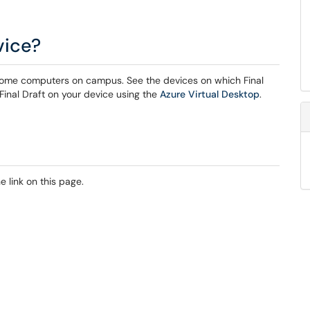
vice?
 on some computers on campus. See the devices on which Final
 Final Draft on your device using the
Azure Virtual Desktop
.
 link on this page.