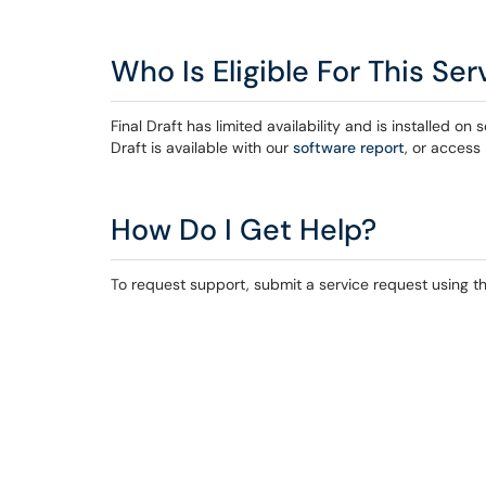
Who Is Eligible For This Ser
Final Draft has limited availability and is installed
Draft is available with our
software report
, or access
How Do I Get Help?
To request support, submit a service request using the