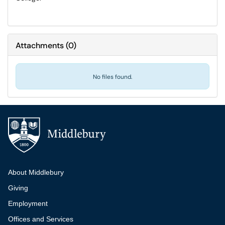
Attachments
(
0
)
No files found.
Additional navigation
About Middlebury
Giving
Employment
Offices and Services