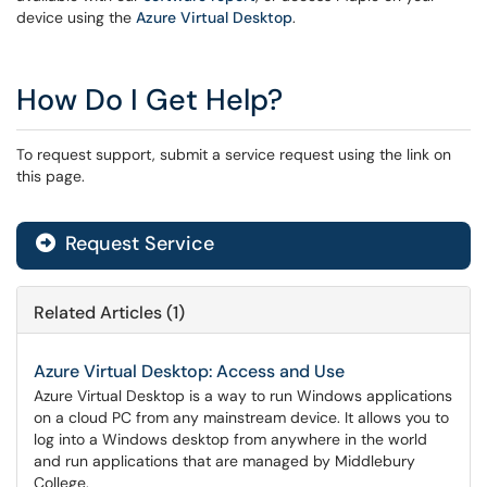
device using the
Azure Virtual Desktop
.
How Do I Get Help?
To request support, submit a service request using the link on
this page.
Request Service
Related Articles (1)
Azure Virtual Desktop: Access and Use
Azure Virtual Desktop is a way to run Windows applications
on a cloud PC from any mainstream device. It allows you to
log into a Windows desktop from anywhere in the world
and run applications that are managed by Middlebury
College.