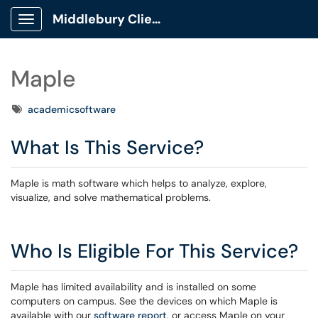
Middlebury Client Portal
Show Applications Menu
Maple
Tags
academicsoftware
What Is This Service?
Maple is math software which helps to analyze, explore,
visualize, and solve mathematical problems.
Who Is Eligible For This Service?
Maple has limited availability and is installed on some
computers on campus. See the devices on which Maple is
available with our
software report
, or access Maple on your