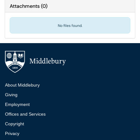
Attachments
(
0
)
No files found.
Additional navigation
About Middlebury
Giving
Employment
Offices and Services
Copyright
Privacy