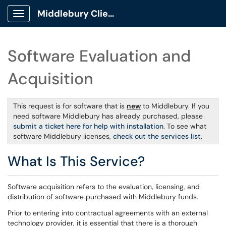
Middlebury Client Portal
Show Applications Menu
Software Evaluation and
Acquisition
This request is for software that is
new
to Middlebury. If you
need software Middlebury has already purchased, please
submit a ticket here for help with installation
. To see what
software Middlebury licenses,
check out the services list
.
What Is This Service?
Software acquisition refers to the evaluation, licensing, and
distribution of software purchased with Middlebury funds.
Prior to entering into contractual agreements with an external
technology provider, it is essential that there is a thorough