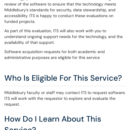
review of the software to ensure that the technology meets
Middlebury's standards for security, data stewardship, and
accessibility. ITS is happy to conduct these evaluations on
funded projects.
As part of this evaluation, ITS will also work with you to
understand ongoing support needs for the technology, and the
availability of that support.
Software acquisition requests for both academic and
administrative purposes are eligible for this service
Who Is Eligible For This Service?
Middlebury faculty or staff may contact ITS to request software.
ITS will work with the requestor to explore and evaluate the
request.
How Do I Learn About This
Service?