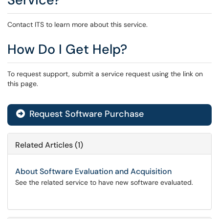
Contact ITS to learn more about this service.
How Do I Get Help?
To request support, submit a service request using the link on
this page.
Request Software Purchase
Related Articles (1)
About Software Evaluation and Acquisition
See the related service to have new software evaluated.