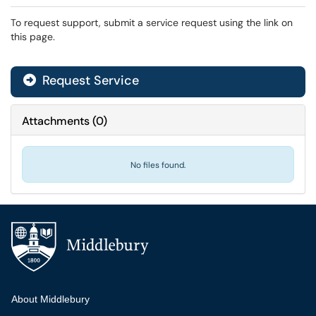
To request support, submit a service request using the link on
this page.
Request Service
Attachments
(
0
)
No files found.
Additional navigation
About Middlebury