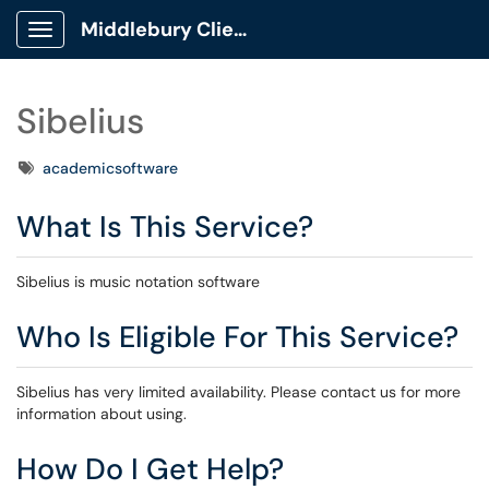
Middlebury Client Portal
Show Applications Menu
Sibelius
Tags
academicsoftware
What Is This Service?
Sibelius is music notation software
Who Is Eligible For This Service?
Sibelius has very limited availability. Please contact us for more
information about using.
How Do I Get Help?