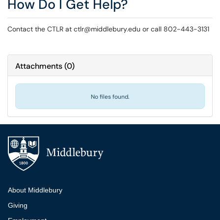
How Do I Get Help?
Contact the CTLR at ctlr@middlebury.edu or call 802-443-3131
Attachments
(
0
)
No files found.
Additional navigation
About Middlebury
Giving