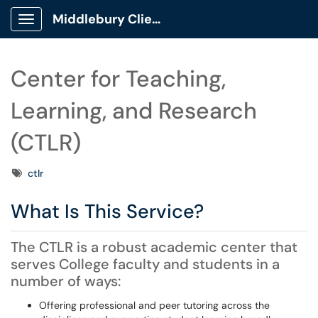
Middlebury Client Portal
Show Applications Menu
Center for Teaching,
Learning, and Research
(CTLR)
Tags
ctlr
What Is This Service?
The CTLR is a robust academic center that
serves College faculty and students in a
number of ways:
Offering professional and peer tutoring across the