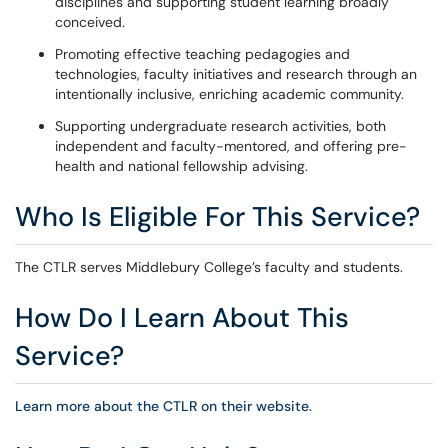
disciplines and supporting student learning broadly
conceived.
Promoting effective teaching pedagogies and
technologies, faculty initiatives and research through an
intentionally inclusive, enriching academic community.
Supporting undergraduate research activities, both
independent and faculty-mentored, and offering pre-
health and national fellowship advising.
Who Is Eligible For This Service?
The CTLR serves Middlebury College’s faculty and students.
How Do I Learn About This
Service?
Learn more about the CTLR on their website.