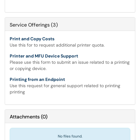
Service Offerings (3)
Print and Copy Costs
Use this for to request additional printer quota.
Printer and MFU Device Support
Please use this form to submit an issue related to a printing
or copying device.
Printing from an Endpoint
Use this request for general support related to printing
printing
Attachments
(
0
)
No files found.