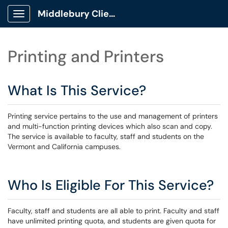
Middlebury Client Portal
Show Applications Menu
Printing and Printers
What Is This Service?
Printing service pertains to the use and management of printers
and multi-function printing devices which also scan and copy.
The service is available to faculty, staff and students on the
Vermont and California campuses.
Who Is Eligible For This Service?
Faculty, staff and students are all able to print. Faculty and staff
have unlimited printing quota, and students are given quota for