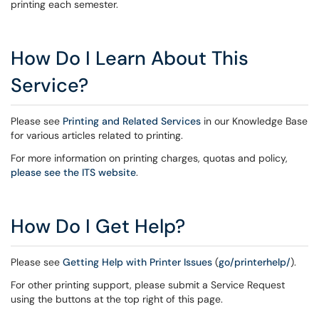
printing each semester.
How Do I Learn About This
Service?
Please see
Printing and Related Services
in our Knowledge Base
for various articles related to printing.
For more information on printing charges, quotas and policy,
please see the ITS website
.
How Do I Get Help?
Please see
Getting Help with Printer Issues
(
go/printerhelp/
).
For other printing support, please submit a Service Request
using the buttons at the top right of this page.