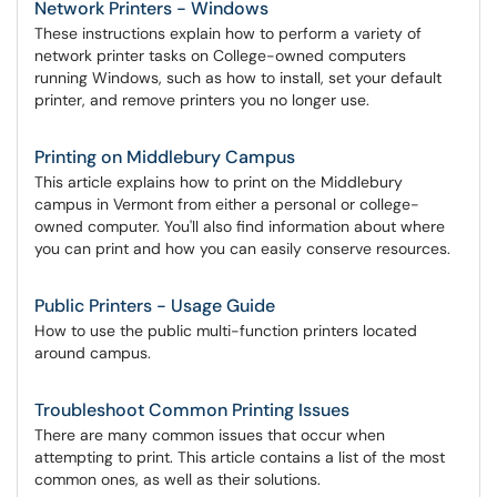
Network Printers - Windows
These instructions explain how to perform a variety of
network printer tasks on College-owned computers
running Windows, such as how to install, set your default
printer, and remove printers you no longer use.
Printing on Middlebury Campus
This article explains how to print on the Middlebury
campus in Vermont from either a personal or college-
owned computer. You'll also find information about where
you can print and how you can easily conserve resources.
Public Printers - Usage Guide
How to use the public multi-function printers located
around campus.
Troubleshoot Common Printing Issues
There are many common issues that occur when
attempting to print. This article contains a list of the most
common ones, as well as their solutions.