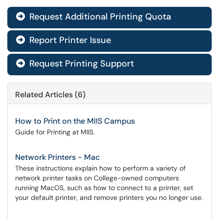
Request Additional Printing Quota

Report Printer Issue

Request Printing Support

Related Articles (6)
How to Print on the MIIS Campus
Guide for Printing at MIIS.
Network Printers - Mac
These instructions explain how to perform a variety of
network printer tasks on College-owned computers
running MacOS, such as how to connect to a printer, set
your default printer, and remove printers you no longer use.