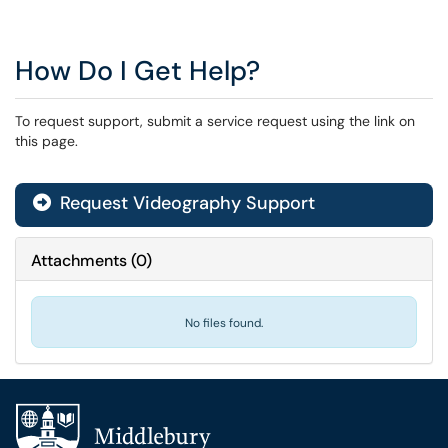
How Do I Get Help?
To request support, submit a service request using the link on
this page.
Request Videography Support
Attachments
(
0
)
No files found.
Additional navigation