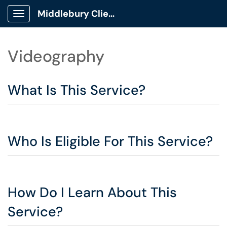
Middlebury Client Portal
Show Applications Menu
Videography
What Is This Service?
Who Is Eligible For This Service?
How Do I Learn About This
Service?