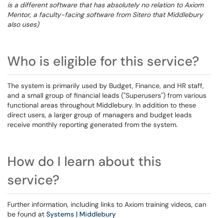
is a different software that has absolutely no relation to Axiom
Mentor, a faculty-facing software from Sitero that Middlebury
also uses)
Who is eligible for this service?
The system is primarily used by Budget, Finance, and HR staff,
and a small group of financial leads ("Superusers") from various
functional areas throughout Middlebury. In addition to these
direct users, a larger group of managers and budget leads
receive monthly reporting generated from the system.
How do I learn about this
service?
Further information, including links to Axiom training videos, can
be found at
Systems | Middlebury