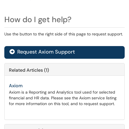
How do I get help?
Use the button to the right side of this page to request support.
Request Axiom Support
Related Articles (1)
Axiom
Axiom is a Reporting and Analytics tool used for selected
financial and HR data. Please see the Axiom service listing
for more information on this tool, and to request support.