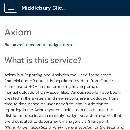
Middlebury Client Portal
Show Applications Menu
Axiom
Tags
payroll
axiom
budget
ytd
What is this service?
Axiom is a Reporting and Analytics tool used for selected
financial and HR data. It is populated by data from Oracle
Finance and HCM, in the form of nightly imports, or
manual uploads of CSV/Excel files. Various reports have been
created in the system, and new reports are introduced from
time to time based on user need/request. In addition to
reporting in the Axiom system itself, it can also be used to
distribute reports, as in monthly budget vs. actual reports that
are distributed to department managers via Sharepoint.
(Note: Axiom Reporting & Analytics is a product of Syntellis, and