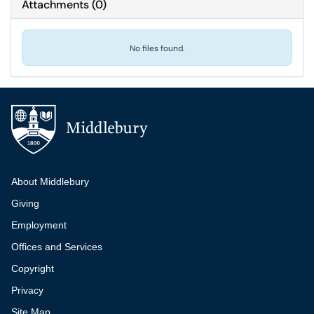
Attachments
(
0
)
No files found.
Additional navigation
About Middlebury
Giving
Employment
Offices and Services
Copyright
Privacy
Site Map