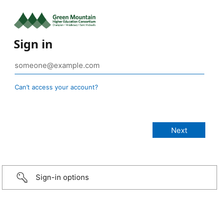
Sign in
Can’t access your account?
Sign-in options