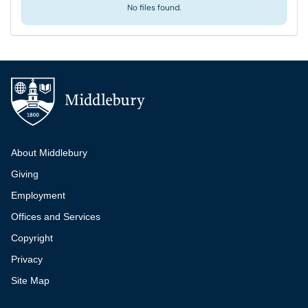
No files found.
Additional navigation
About Middlebury
Giving
Employment
Offices and Services
Copyright
Privacy
Site Map