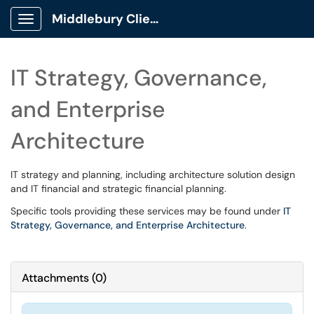
Middlebury Client Portal
Show Applications Menu
IT Strategy, Governance,
and Enterprise
Architecture
IT strategy and planning, including architecture solution design
and IT financial and strategic financial planning.
Specific tools providing these services may be found under
IT
Strategy, Governance, and Enterprise Architecture
.
Attachments
(
0
)