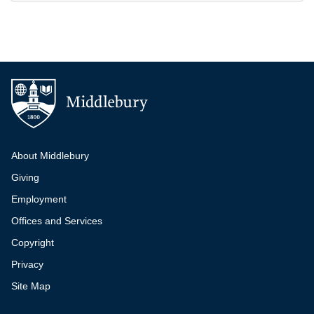
Additional navigation
About Middlebury
Giving
Employment
Offices and Services
Copyright
Privacy
Site Map