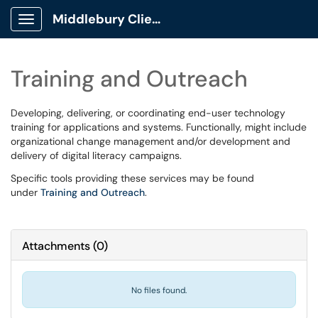
Middlebury Client Portal
Show Applications Menu
Training and Outreach
Developing, delivering, or coordinating end-user technology
training for applications and systems. Functionally, might include
organizational change management and/or development and
delivery of digital literacy campaigns.
Specific tools providing these services may be found
under
Training and Outreach
.
Attachments
(
0
)
No files found.