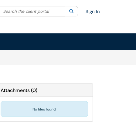
Search the client portal
lter your search by category. Current category:
Search
All
Sign In
Attachments
(
0
)
No files found.