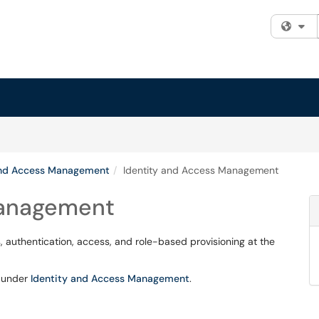
Fi
and Access Management
Identity and Access Management
Management
 authentication, access, and role-based provisioning at the
d under
Identity and Access Management
.