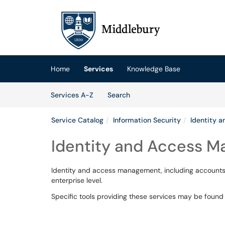
Skip to main content
(opens in a new tab)
Home
Services
Knowledge Base
Skip to Services content
Services
Services A-Z
Search
Service Catalog
Information Security
Identity 
Identity and Access 
Identity and access management, including accounts,
enterprise level.
Specific tools providing these services may be foun