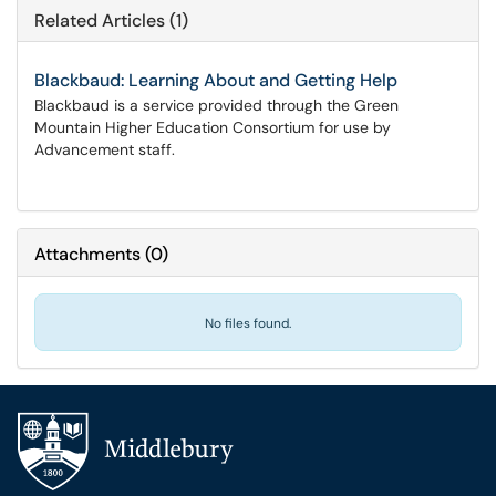
Related Articles (1)
Blackbaud: Learning About and Getting Help
Blackbaud is a service provided through the Green
Mountain Higher Education Consortium for use by
Advancement staff.
Attachments
(
0
)
No files found.
Additional navigation