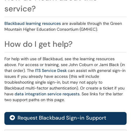
service?
Blackbaud learning resources
are available through the Green
Mountain Higher Education Consortium (GMHEC).
How do I get help?
For help with use of Blackbaud, see the learning resources
above. For access or training, see John Coburn or Jami Black (in
that order). The
ITS Service Desk
can assist with general sign-in
issues if you already have access (this will include
troubleshooting single sign-in, but may not apply to
Blackbaud multi-factor authentication). Or create a ticket if you
have
data integration service requests
. See links for the latter
two support paths on this page.
Request Blackbaud Sign-in Support