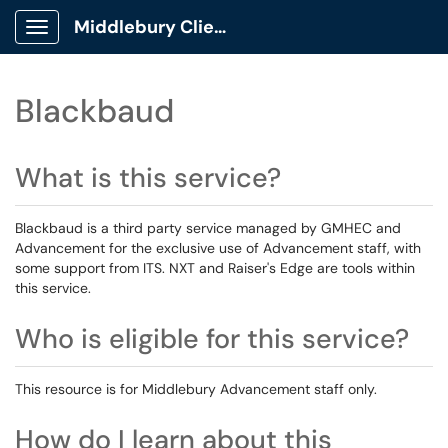
Middlebury Client Portal
Show Applications Menu
Blackbaud
What is this service?
Blackbaud is a third party service managed by GMHEC and
Advancement for the exclusive use of Advancement staff, with
some support from ITS. NXT and Raiser's Edge are tools within
this service.
Who is eligible for this service?
This resource is for Middlebury Advancement staff only.
How do I learn about this