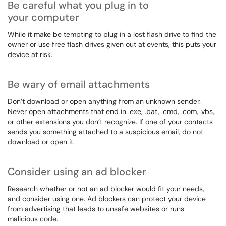
Be careful what you plug in to
your computer
While it make be tempting to plug in a lost flash drive to find the
owner or use free flash drives given out at events, this puts your
device at risk.
Be wary of email attachments
Don’t download or open anything from an unknown sender.
Never open attachments that end in .exe, .bat, .cmd, .com, .vbs,
or other extensions you don’t recognize. If one of your contacts
sends you something attached to a suspicious email, do not
download or open it.
Consider using an ad blocker
Research whether or not an ad blocker would fit your needs,
and consider using one. Ad blockers can protect your device
from advertising that leads to unsafe websites or runs
malicious code.