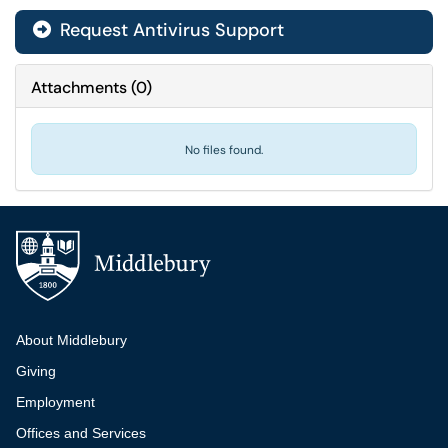
Request Antivirus Support
Attachments
(
0
)
No files found.
Additional navigation
About Middlebury
Giving
Employment
Offices and Services