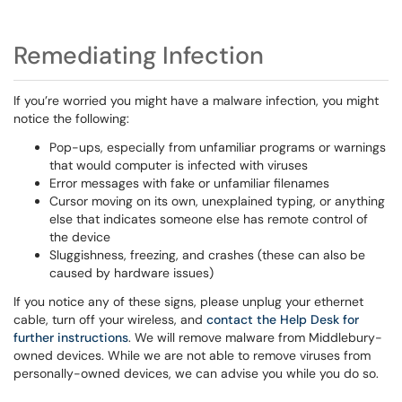
Remediating Infection
If you’re worried you might have a malware infection, you might
notice the following:
Pop-ups, especially from unfamiliar programs or warnings
that would computer is infected with viruses
Error messages with fake or unfamiliar filenames
Cursor moving on its own, unexplained typing, or anything
else that indicates someone else has remote control of
the device
Sluggishness, freezing, and crashes (these can also be
caused by hardware issues)
If you notice any of these signs, please unplug your ethernet
cable, turn off your wireless, and
contact the Help Desk for
further instructions
. We will remove malware from Middlebury-
owned devices. While we are not able to remove viruses from
personally-owned devices, we can advise you while you do so.