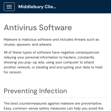
Middlebury Client Portal
Show Applications Menu
Antivirus Software
Malware is malicious software and includes threats such as
viruses, spyware, and adware.
All of these types of software have negative consequences:
relaying your personal information to hackers, constantly
showing you pop-up ads, using your computer to attack
another network, or stealing and encrypting your data to hold
for ransom.
Preventing Infection
The best countermeasures against malware are preventative.
Easy, common-sense safety measures can help you avoid the