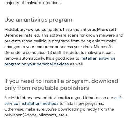
majority of malware infections.
Use an antivirus program
Middlebury-owned computers have the antivirus
Microsoft
Defender
installed. This software scans for known malware and
prevents those malicious programs from being able to make
changes to your computer or access your data. Microsoft
Defender also notifies ITS staff if it detects malware it can’t
remove automatically. It’s a good idea to
install an antivirus
program on your personal devices
as well.
If you need to install a program, download
only from reputable publishers
For Middlebury-owned devices, it’s a good idea to use our
self-
service installation methods
to install new programs.
Otherwise, make sure you’re downloading directly from the
publisher (Adobe, Microsoft, etc.).